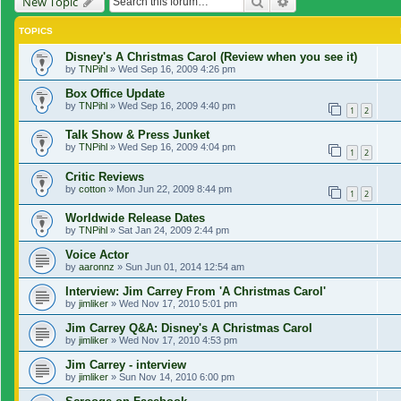
Search
Advanced search
New Topic
TOPICS
Disney's A Christmas Carol (Review when you see it)
by
TNPihl
»
Wed Sep 16, 2009 4:26 pm
Box Office Update
by
TNPihl
»
Wed Sep 16, 2009 4:40 pm
1
2
Talk Show & Press Junket
by
TNPihl
»
Wed Sep 16, 2009 4:04 pm
1
2
Critic Reviews
by
cotton
»
Mon Jun 22, 2009 8:44 pm
1
2
Worldwide Release Dates
by
TNPihl
»
Sat Jan 24, 2009 2:44 pm
Voice Actor
by
aaronnz
»
Sun Jun 01, 2014 12:54 am
Interview: Jim Carrey From 'A Christmas Carol'
by
jimliker
»
Wed Nov 17, 2010 5:01 pm
Jim Carrey Q&A: Disney's A Christmas Carol
by
jimliker
»
Wed Nov 17, 2010 4:53 pm
Jim Carrey - interview
by
jimliker
»
Sun Nov 14, 2010 6:00 pm