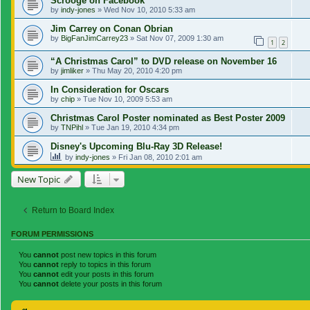
Scrooge on Facebook
by
indy-jones
»
Wed Nov 10, 2010 5:33 am
Jim Carrey on Conan Obrian
by
BigFanJimCarrey23
»
Sat Nov 07, 2009 1:30 am
1
2
“A Christmas Carol” to DVD release on November 16
by
jimliker
»
Thu May 20, 2010 4:20 pm
In Consideration for Oscars
by
chip
»
Tue Nov 10, 2009 5:53 am
Christmas Carol Poster nominated as Best Poster 2009
by
TNPihl
»
Tue Jan 19, 2010 4:34 pm
Disney's Upcoming Blu-Ray 3D Release!
by
indy-jones
»
Fri Jan 08, 2010 2:01 am
New Topic
Return to Board Index
FORUM PERMISSIONS
You
cannot
post new topics in this forum
You
cannot
reply to topics in this forum
You
cannot
edit your posts in this forum
You
cannot
delete your posts in this forum