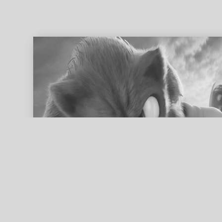
ed search