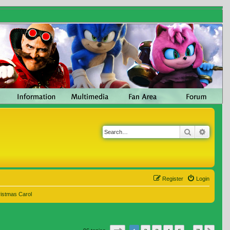
Search
Advanc
Register
Login
ristmas Carol