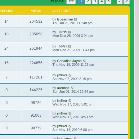
Page
1
of
7
1
2
3
4
5
7
Nex
96 topics
…
REPLIES
VIEWS
LAST POST
by
lspearman
14
264532
Thu Jul 29, 2010 12:48 pm
by
TNPihl
18
235058
Mon Dec 28, 2009 3:04 pm
by
TNPihl
24
261944
Mon Dec 21, 2009 11:43 pm
by
Canadian Jayne
16
224856
Thu Nov 19, 2009 11:25 pm
by
jimliker
7
117261
Sat Nov 07, 2009 3:15 pm
by
aaronnz
0
144225
Sun Jun 01, 2014 12:54 am
by
jimliker
0
98726
Wed Nov 17, 2010 5:01 pm
by
jimliker
0
91063
Wed Nov 17, 2010 4:53 pm
by
jimliker
0
90779
Sun Nov 14, 2010 6:00 pm
by
indy-jones