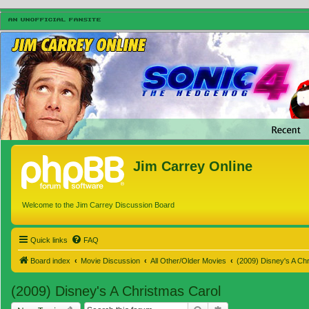
Jim Carrey Online
Welcome to the Jim Carrey Discussion Board
Quick links
FAQ
Board index
Movie Discussion
All Other/Older Movies
(2009) Disney's A Ch
(2009) Disney's A Christmas Carol