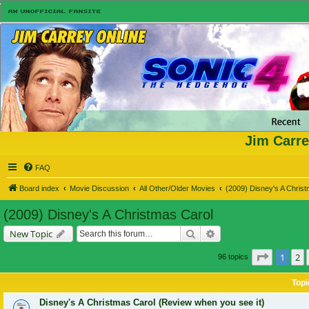
Jim Carre
FAQ
Board index
Movie Discussion
All Other/Older Movies
(2009) Disney's A Chris
(2009) Disney's A Christmas Carol
Search
Advanced search
New Topic
Page
1
of
1
2
96 topics
Topi
Disney's A Christmas Carol (Review when you see it)