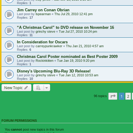
Replies:
1
Jim Carrey on Conan Obrian
Last post by
lspearman
«
Thu Jul 29, 2010 12:41 pm
Replies:
17
“A Christmas Carol” to DVD release on November 16
Last post by
grinchy steve
«
Tue Jul 27, 2010 10:24 pm
Replies:
11
In Consideration for Oscars
Last post by
carreypunkrawker
«
Thu Jan 21, 2010 4:57 am
Replies:
6
Christmas Carol Poster nominated as Best Poster 2009
Last post by
Rockinkitten
«
Tue Jan 19, 2010 9:20 pm
Replies:
1
Disney's Upcoming Blu-Ray 3D Release!
Last post by
grinchy steve
«
Tue Jan 12, 2010 10:53 am
Replies:
10
New Topic
Page
1
of
1
2
96 topics
FORUM PERMISSIONS
You
cannot
post new topics in this forum