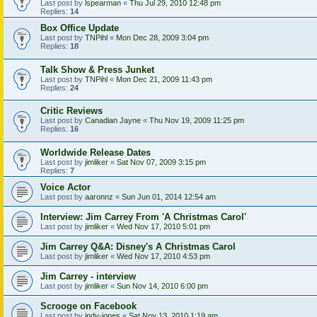
Last post by
lspearman
«
Thu Jul 29, 2010 12:48 pm
Replies:
14
Box Office Update
Last post by
TNPihl
«
Mon Dec 28, 2009 3:04 pm
Replies:
18
Talk Show & Press Junket
Last post by
TNPihl
«
Mon Dec 21, 2009 11:43 pm
Replies:
24
Critic Reviews
Last post by
Canadian Jayne
«
Thu Nov 19, 2009 11:25 pm
Replies:
16
Worldwide Release Dates
Last post by
jimliker
«
Sat Nov 07, 2009 3:15 pm
Replies:
7
Voice Actor
Last post by
aaronnz
«
Sun Jun 01, 2014 12:54 am
Interview: Jim Carrey From 'A Christmas Carol'
Last post by
jimliker
«
Wed Nov 17, 2010 5:01 pm
Jim Carrey Q&A: Disney's A Christmas Carol
Last post by
jimliker
«
Wed Nov 17, 2010 4:53 pm
Jim Carrey - interview
Last post by
jimliker
«
Sun Nov 14, 2010 6:00 pm
Scrooge on Facebook
Last post by
indy-jones
«
Sat Nov 13, 2010 1:19 am