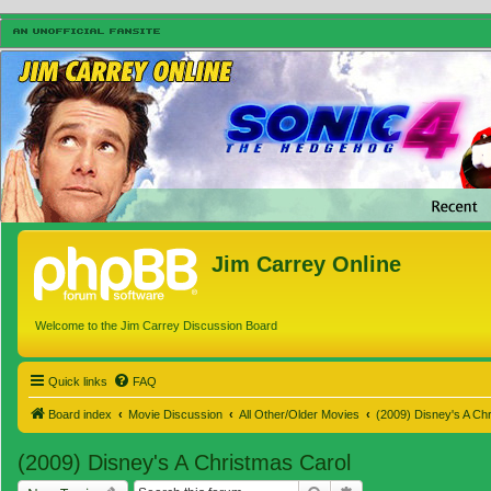
Jim Carrey Online
Welcome to the Jim Carrey Discussion Board
Quick links
FAQ
Board index
Movie Discussion
All Other/Older Movies
(2009) Disney's A Ch
(2009) Disney's A Christmas Carol