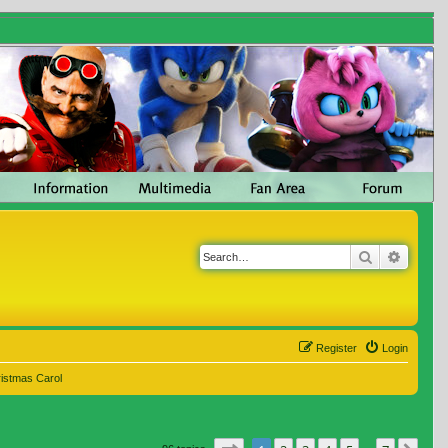
Search
Advanc
Register
Login
ristmas Carol