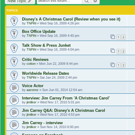
Search
Advanced search
New Topic
TOPICS
Disney's A Christmas Carol (Review when you see it)
by
TNPihl
»
Wed Sep 16, 2009 4:26 pm
Box Office Update
by
TNPihl
»
Wed Sep 16, 2009 4:40 pm
1
2
Talk Show & Press Junket
by
TNPihl
»
Wed Sep 16, 2009 4:04 pm
1
2
Critic Reviews
by
cotton
»
Mon Jun 22, 2009 8:44 pm
1
2
Worldwide Release Dates
by
TNPihl
»
Sat Jan 24, 2009 2:44 pm
Voice Actor
by
aaronnz
»
Sun Jun 01, 2014 12:54 am
Interview: Jim Carrey From 'A Christmas Carol'
by
jimliker
»
Wed Nov 17, 2010 5:01 pm
Jim Carrey Q&A: Disney's A Christmas Carol
by
jimliker
»
Wed Nov 17, 2010 4:53 pm
Jim Carrey - interview
by
jimliker
»
Sun Nov 14, 2010 6:00 pm