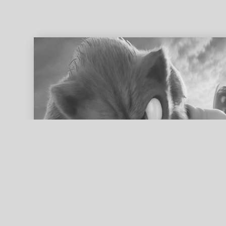
ed search