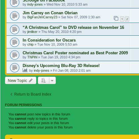
Scrooge on Facebook
by
indy-jones
»
Wed Nov 10, 2010 5:33 am
Jim Carrey on Conan Obrian
by
BigFanJimCarrey23
»
Sat Nov 07, 2009 1:30 am
1
2
“A Christmas Carol” to DVD release on November 16
by
jimliker
»
Thu May 20, 2010 4:20 pm
In Consideration for Oscars
by
chip
»
Tue Nov 10, 2009 5:53 am
Christmas Carol Poster nominated as Best Poster 2009
by
TNPihl
»
Tue Jan 19, 2010 4:34 pm
Disney's Upcoming Blu-Ray 3D Release!
by
indy-jones
»
Fri Jan 08, 2010 2:01 am
New Topic
Return to Board Index
FORUM PERMISSIONS
You
cannot
post new topics in this forum
You
cannot
reply to topics in this forum
You
cannot
edit your posts in this forum
You
cannot
delete your posts in this forum