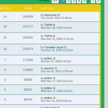
Page
1
of
7
1
2
3
4
5
7
Nex
96 topics
…
REPLIES
VIEWS
LAST POST
by
lspearman
14
264289
Thu Jul 29, 2010 12:48 pm
by
TNPihl
18
234717
Mon Dec 28, 2009 3:04 pm
by
TNPihl
24
261582
Mon Dec 21, 2009 11:43 pm
by
Canadian Jayne
16
224574
Thu Nov 19, 2009 11:25 pm
by
jimliker
7
117084
Sat Nov 07, 2009 3:15 pm
by
aaronnz
0
143982
Sun Jun 01, 2014 12:54 am
by
jimliker
0
98568
Wed Nov 17, 2010 5:01 pm
by
jimliker
0
90901
Wed Nov 17, 2010 4:53 pm
by
jimliker
0
90618
Sun Nov 14, 2010 6:00 pm
by
indy-jones