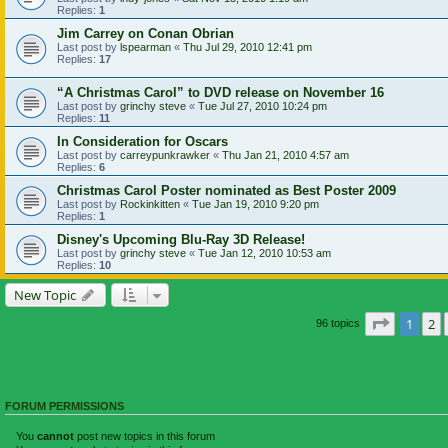
Replies:
1
Jim Carrey on Conan Obrian
Last post by
lspearman
«
Thu Jul 29, 2010 12:41 pm
Replies:
17
“A Christmas Carol” to DVD release on November 16
Last post by
grinchy steve
«
Tue Jul 27, 2010 10:24 pm
Replies:
11
In Consideration for Oscars
Last post by
carreypunkrawker
«
Thu Jan 21, 2010 4:57 am
Replies:
6
Christmas Carol Poster nominated as Best Poster 2009
Last post by
Rockinkitten
«
Tue Jan 19, 2010 9:20 pm
Replies:
1
Disney's Upcoming Blu-Ray 3D Release!
Last post by
grinchy steve
«
Tue Jan 12, 2010 10:53 am
Replies:
10
New Topic
Page
1
of
1
2
96 topics
FORUM PERMISSIONS
You
cannot
post new topics in this forum