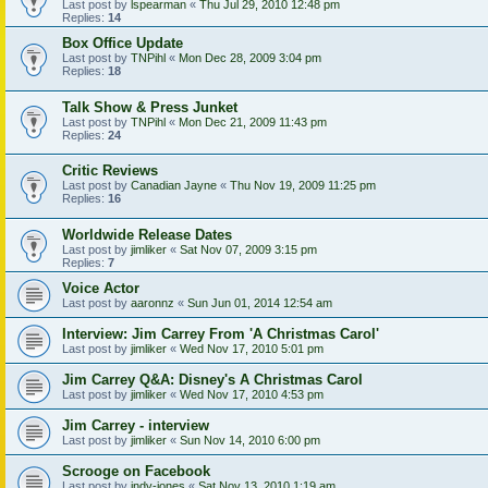
Last post by
lspearman
«
Thu Jul 29, 2010 12:48 pm
Replies:
14
Box Office Update
Last post by
TNPihl
«
Mon Dec 28, 2009 3:04 pm
Replies:
18
Talk Show & Press Junket
Last post by
TNPihl
«
Mon Dec 21, 2009 11:43 pm
Replies:
24
Critic Reviews
Last post by
Canadian Jayne
«
Thu Nov 19, 2009 11:25 pm
Replies:
16
Worldwide Release Dates
Last post by
jimliker
«
Sat Nov 07, 2009 3:15 pm
Replies:
7
Voice Actor
Last post by
aaronnz
«
Sun Jun 01, 2014 12:54 am
Interview: Jim Carrey From 'A Christmas Carol'
Last post by
jimliker
«
Wed Nov 17, 2010 5:01 pm
Jim Carrey Q&A: Disney's A Christmas Carol
Last post by
jimliker
«
Wed Nov 17, 2010 4:53 pm
Jim Carrey - interview
Last post by
jimliker
«
Sun Nov 14, 2010 6:00 pm
Scrooge on Facebook
Last post by
indy-jones
«
Sat Nov 13, 2010 1:19 am