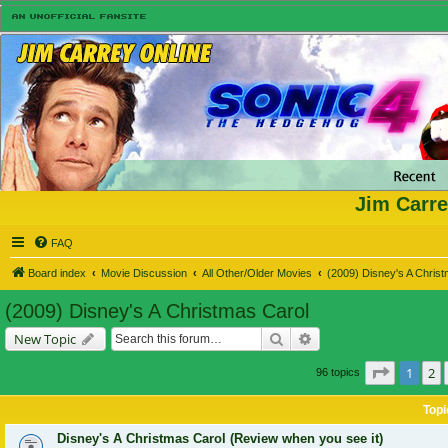
Jim Carre
FAQ
Board index
Movie Discussion
All Other/Older Movies
(2009) Disney's A Chris
(2009) Disney's A Christmas Carol
Search
Advanced search
New Topic
Page
1
of
1
2
96 topics
Topi
Disney's A Christmas Carol (Review when you see it)