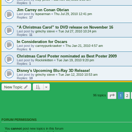
Replies:
1
Jim Carrey on Conan Obrian
Last post by
lspearman
«
Thu Jul 29, 2010 12:41 pm
Replies:
17
“A Christmas Carol” to DVD release on November 16
Last post by
grinchy steve
«
Tue Jul 27, 2010 10:24 pm
Replies:
11
In Consideration for Oscars
Last post by
carreypunkrawker
«
Thu Jan 21, 2010 4:57 am
Replies:
6
Christmas Carol Poster nominated as Best Poster 2009
Last post by
Rockinkitten
«
Tue Jan 19, 2010 9:20 pm
Replies:
1
Disney's Upcoming Blu-Ray 3D Release!
Last post by
grinchy steve
«
Tue Jan 12, 2010 10:53 am
Replies:
10
New Topic
Page
1
of
1
2
96 topics
FORUM PERMISSIONS
You
cannot
post new topics in this forum