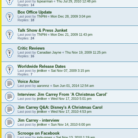
Last post by
lspearman
«
Thu Jul 29, 2010 12:48 pm
Replies:
14
Box Office Update
Last post by
TNPihl
«
Mon Dec 28, 2009 3:04 pm
Replies:
18
Talk Show & Press Junket
Last post by
TNPihl
«
Mon Dec 21, 2009 11:43 pm
Replies:
24
Critic Reviews
Last post by
Canadian Jayne
«
Thu Nov 19, 2009 11:25 pm
Replies:
16
Worldwide Release Dates
Last post by
jimliker
«
Sat Nov 07, 2009 3:15 pm
Replies:
7
Voice Actor
Last post by
aaronnz
«
Sun Jun 01, 2014 12:54 am
Interview: Jim Carrey From 'A Christmas Carol'
Last post by
jimliker
«
Wed Nov 17, 2010 5:01 pm
Jim Carrey Q&A: Disney's A Christmas Carol
Last post by
jimliker
«
Wed Nov 17, 2010 4:53 pm
Jim Carrey - interview
Last post by
jimliker
«
Sun Nov 14, 2010 6:00 pm
Scrooge on Facebook
Last post by
indy-jones
«
Sat Nov 13, 2010 1:19 am