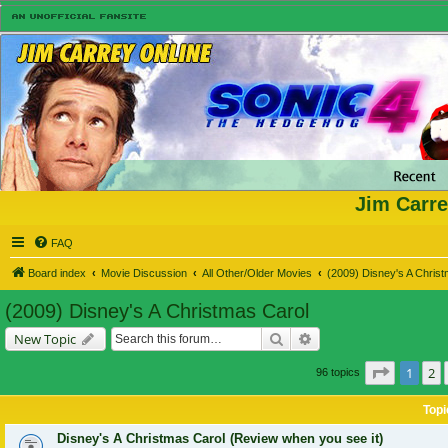
Jim Carre
FAQ
Board index
Movie Discussion
All Other/Older Movies
(2009) Disney's A Chris
(2009) Disney's A Christmas Carol
Search
Advanced search
New Topic
Page
1
of
1
2
96 topics
Topi
Disney's A Christmas Carol (Review when you see it)