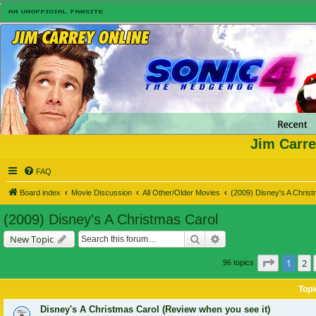
Jim Carre
FAQ
Board index
Movie Discussion
All Other/Older Movies
(2009) Disney's A Chris
(2009) Disney's A Christmas Carol
Search
Advanced search
New Topic
Page
1
of
1
2
96 topics
Topi
Disney's A Christmas Carol (Review when you see it)