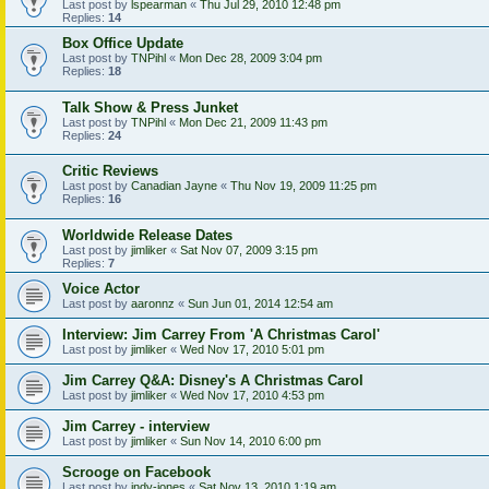
Last post by
lspearman
«
Thu Jul 29, 2010 12:48 pm
Replies:
14
Box Office Update
Last post by
TNPihl
«
Mon Dec 28, 2009 3:04 pm
Replies:
18
Talk Show & Press Junket
Last post by
TNPihl
«
Mon Dec 21, 2009 11:43 pm
Replies:
24
Critic Reviews
Last post by
Canadian Jayne
«
Thu Nov 19, 2009 11:25 pm
Replies:
16
Worldwide Release Dates
Last post by
jimliker
«
Sat Nov 07, 2009 3:15 pm
Replies:
7
Voice Actor
Last post by
aaronnz
«
Sun Jun 01, 2014 12:54 am
Interview: Jim Carrey From 'A Christmas Carol'
Last post by
jimliker
«
Wed Nov 17, 2010 5:01 pm
Jim Carrey Q&A: Disney's A Christmas Carol
Last post by
jimliker
«
Wed Nov 17, 2010 4:53 pm
Jim Carrey - interview
Last post by
jimliker
«
Sun Nov 14, 2010 6:00 pm
Scrooge on Facebook
Last post by
indy-jones
«
Sat Nov 13, 2010 1:19 am