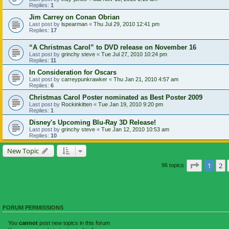
Replies:
1
Jim Carrey on Conan Obrian
Last post by
lspearman
«
Thu Jul 29, 2010 12:41 pm
Replies:
17
“A Christmas Carol” to DVD release on November 16
Last post by
grinchy steve
«
Tue Jul 27, 2010 10:24 pm
Replies:
11
In Consideration for Oscars
Last post by
carreypunkrawker
«
Thu Jan 21, 2010 4:57 am
Replies:
6
Christmas Carol Poster nominated as Best Poster 2009
Last post by
Rockinkitten
«
Tue Jan 19, 2010 9:20 pm
Replies:
1
Disney's Upcoming Blu-Ray 3D Release!
Last post by
grinchy steve
«
Tue Jan 12, 2010 10:53 am
Replies:
10
New Topic
Page
1
of
1
2
96 topics
FORUM PERMISSIONS
You
cannot
post new topics in this forum