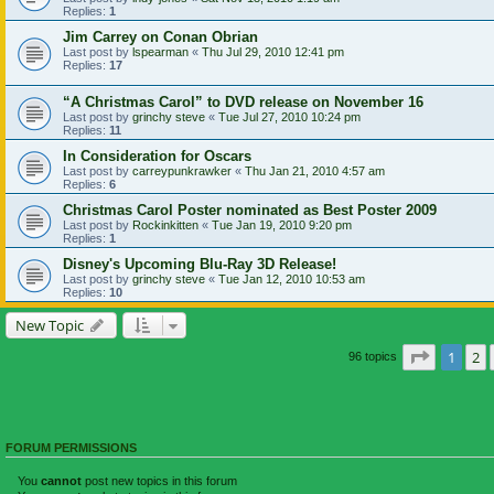
Replies:
1
Jim Carrey on Conan Obrian
Last post by
lspearman
«
Thu Jul 29, 2010 12:41 pm
Replies:
17
“A Christmas Carol” to DVD release on November 16
Last post by
grinchy steve
«
Tue Jul 27, 2010 10:24 pm
Replies:
11
In Consideration for Oscars
Last post by
carreypunkrawker
«
Thu Jan 21, 2010 4:57 am
Replies:
6
Christmas Carol Poster nominated as Best Poster 2009
Last post by
Rockinkitten
«
Tue Jan 19, 2010 9:20 pm
Replies:
1
Disney's Upcoming Blu-Ray 3D Release!
Last post by
grinchy steve
«
Tue Jan 12, 2010 10:53 am
Replies:
10
New Topic
Page
1
of
1
2
96 topics
FORUM PERMISSIONS
You
cannot
post new topics in this forum