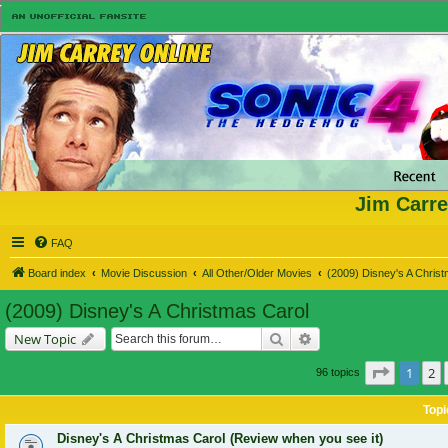
Jim Carre
FAQ
Board index
Movie Discussion
All Other/Older Movies
(2009) Disney's A Chris
(2009) Disney's A Christmas Carol
Search
Advanced search
New Topic
Page
1
of
1
2
96 topics
Topi
Disney's A Christmas Carol (Review when you see it)