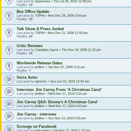
Last post by
lspearman
«
Thu Jul 29, 2010 12:48 pm
Replies:
14
Box Office Update
Last post by
TNPihl
«
Mon Dec 28, 2009 3:04 pm
Replies:
18
Talk Show & Press Junket
Last post by
TNPihl
«
Mon Dec 21, 2009 11:43 pm
Replies:
24
Critic Reviews
Last post by
Canadian Jayne
«
Thu Nov 19, 2009 11:25 pm
Replies:
16
Worldwide Release Dates
Last post by
jimliker
«
Sat Nov 07, 2009 3:15 pm
Replies:
7
Voice Actor
Last post by
aaronnz
«
Sun Jun 01, 2014 12:54 am
Interview: Jim Carrey From 'A Christmas Carol'
Last post by
jimliker
«
Wed Nov 17, 2010 5:01 pm
Jim Carrey Q&A: Disney's A Christmas Carol
Last post by
jimliker
«
Wed Nov 17, 2010 4:53 pm
Jim Carrey - interview
Last post by
jimliker
«
Sun Nov 14, 2010 6:00 pm
Scrooge on Facebook
Last post by
indy-jones
«
Sat Nov 13, 2010 1:19 am