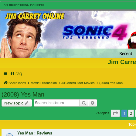
Jim Carre
FAQ
Board index
Movie Discussion
All Other/Older Movies
(2008) Yes Man
(2008) Yes Man
Search
Advanced search
New Topic
Page
1
of
1
2
174 topics
Topi
Yes Man : Reviews