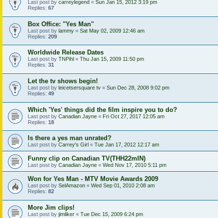
Last post by
carreylegend
«
Sun Jan 15, 2012 3:19 pm
Replies:
67
Box Office: "Yes Man"
Last post by
lammy
«
Sat May 02, 2009 12:46 am
Replies:
209
Worldwide Release Dates
Last post by
TNPihl
«
Thu Jan 15, 2009 11:50 pm
Replies:
31
Let the tv shows begin!
Last post by
leicetsersquare tv
«
Sun Dec 28, 2008 9:02 pm
Replies:
49
Which 'Yes' things did the film inspire you to do?
Last post by
Canadian Jayne
«
Fri Oct 27, 2017 12:05 am
Replies:
18
Is there a yes man unrated?
Last post by
Carrey's Girl
«
Tue Jan 17, 2012 12:17 am
Funny clip on Canadian TV(THH22mIN)
Last post by
Canadian Jayne
«
Wed Nov 17, 2010 5:11 pm
Won for Yes Man - MTV Movie Awards 2009
Last post by
SelAmazon
«
Wed Sep 01, 2010 2:08 am
Replies:
82
More Jim clips!
Last post by
jimliker
«
Tue Dec 15, 2009 6:24 pm