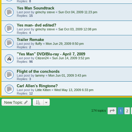
Replies:
8
Yes Man Soundtrack
Last post by
grinchy steve
«
Sun Oct 04, 2009 11:23 pm
Replies:
15
Yes man- dvd edited?
Last post by
grinchy steve
«
Sat Oct 03, 2009 12:08 pm
Replies:
4
Trailer Remake
Last post by
fluffy
«
Mon Jun 29, 2009 8:50 pm
Replies:
2
"Yes Man" DVD/Blu-ray - April 7, 2009
Last post by
Citizen24
«
Sun Jun 14, 2009 3:52 pm
Replies:
96
Flight of the conchords
Last post by
lammy
«
Mon Jun 01, 2009 3:43 pm
Replies:
3
Carl Allen's Ringtone?
Last post by
Little Kitten
«
Wed May 13, 2009 6:33 pm
Replies:
12
New Topic
Page
1
of
1
2
174 topics