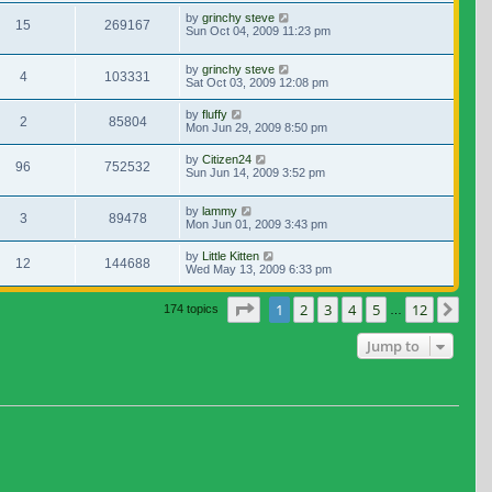
by
grinchy steve
15
269167
Sun Oct 04, 2009 11:23 pm
by
grinchy steve
4
103331
Sat Oct 03, 2009 12:08 pm
by
fluffy
2
85804
Mon Jun 29, 2009 8:50 pm
by
Citizen24
96
752532
Sun Jun 14, 2009 3:52 pm
by
lammy
3
89478
Mon Jun 01, 2009 3:43 pm
by
Little Kitten
12
144688
Wed May 13, 2009 6:33 pm
Page
1
of
12
1
2
3
4
5
12
Nex
174 topics
…
Jump to