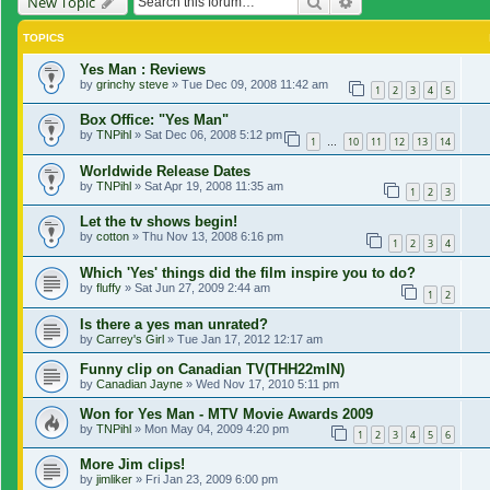
Search
Advanced search
New Topic
TOPICS
Yes Man : Reviews
by
grinchy steve
»
Tue Dec 09, 2008 11:42 am
1
2
3
4
5
Box Office: "Yes Man"
by
TNPihl
»
Sat Dec 06, 2008 5:12 pm
1
10
11
12
13
14
…
Worldwide Release Dates
by
TNPihl
»
Sat Apr 19, 2008 11:35 am
1
2
3
Let the tv shows begin!
by
cotton
»
Thu Nov 13, 2008 6:16 pm
1
2
3
4
Which 'Yes' things did the film inspire you to do?
by
fluffy
»
Sat Jun 27, 2009 2:44 am
1
2
Is there a yes man unrated?
by
Carrey's Girl
»
Tue Jan 17, 2012 12:17 am
Funny clip on Canadian TV(THH22mIN)
by
Canadian Jayne
»
Wed Nov 17, 2010 5:11 pm
Won for Yes Man - MTV Movie Awards 2009
by
TNPihl
»
Mon May 04, 2009 4:20 pm
1
2
3
4
5
6
More Jim clips!
by
jimliker
»
Fri Jan 23, 2009 6:00 pm