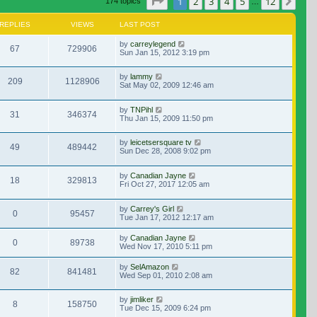
Page
1
of
12
1
2
3
4
5
12
Nex
174 topics
…
REPLIES
VIEWS
LAST POST
by
carreylegend
67
729906
Sun Jan 15, 2012 3:19 pm
by
lammy
209
1128906
Sat May 02, 2009 12:46 am
by
TNPihl
31
346374
Thu Jan 15, 2009 11:50 pm
by
leicetsersquare tv
49
489442
Sun Dec 28, 2008 9:02 pm
by
Canadian Jayne
18
329813
Fri Oct 27, 2017 12:05 am
by
Carrey's Girl
0
95457
Tue Jan 17, 2012 12:17 am
by
Canadian Jayne
0
89738
Wed Nov 17, 2010 5:11 pm
by
SelAmazon
82
841481
Wed Sep 01, 2010 2:08 am
by
jimliker
8
158750
Tue Dec 15, 2009 6:24 pm