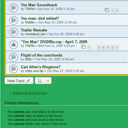
Yes Man Soundtrack
by
TNPihl
»
Sun Nov 16, 2008 1:18 am
1
2
Yes man- dvd edited?
by
Riddler
»
Sun May 03, 2009 11:04 am
Trailer Remake
by
movieland_fan
»
Sat Jun 20, 2009 9:48 pm
"Yes Man" DVD/Blu-ray - April 7, 2009
by
TNPihl
»
Wed Feb 11, 2009 4:42 pm
1
3
4
5
6
7
…
Flight of the conchords
by
fluffy
»
Tue May 19, 2009 10:46 pm
Carl Allen's Ringtone?
by
chips and dip
»
Thu May 07, 2009 5:39 am
New Topic
Return to Board Index
FORUM PERMISSIONS
You
cannot
post new topics in this forum
You
cannot
reply to topics in this forum
You
cannot
edit your posts in this forum
You
cannot
delete your posts in this forum