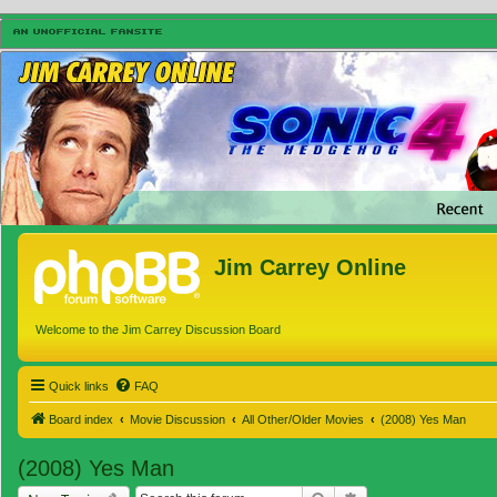
Jim Carrey Online
Welcome to the Jim Carrey Discussion Board
Quick links
FAQ
Board index
Movie Discussion
All Other/Older Movies
(2008) Yes Man
(2008) Yes Man