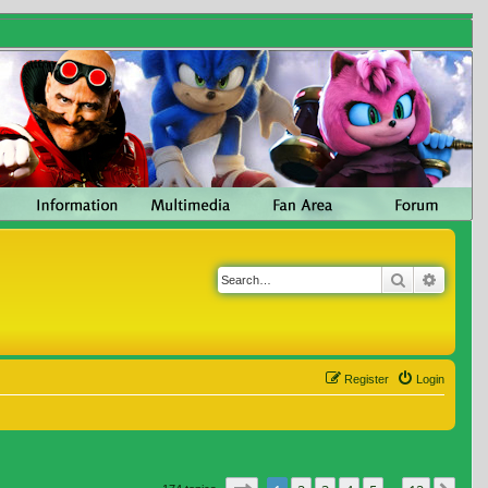
Search
Advanc
Register
Login