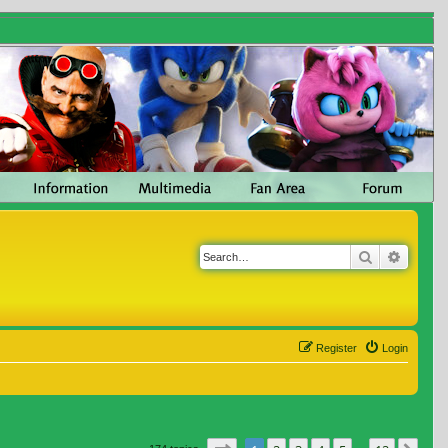
Search
Advanc
Register
Login