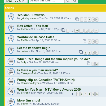
Search
Advanced search
New Topic
TOPICS
Yes Man : Reviews
by
grinchy steve
»
Tue Dec 09, 2008 11:42 am
1
2
3
4
5
Box Office: "Yes Man"
by
TNPihl
»
Sat Dec 06, 2008 5:12 pm
1
10
11
12
13
14
…
Worldwide Release Dates
by
TNPihl
»
Sat Apr 19, 2008 11:35 am
1
2
3
Let the tv shows begin!
by
cotton
»
Thu Nov 13, 2008 6:16 pm
1
2
3
4
Which 'Yes' things did the film inspire you to do?
by
fluffy
»
Sat Jun 27, 2009 2:44 am
1
2
Is there a yes man unrated?
by
Carrey's Girl
»
Tue Jan 17, 2012 12:17 am
Funny clip on Canadian TV(THH22mIN)
by
Canadian Jayne
»
Wed Nov 17, 2010 5:11 pm
Won for Yes Man - MTV Movie Awards 2009
by
TNPihl
»
Mon May 04, 2009 4:20 pm
1
2
3
4
5
6
More Jim clips!
by
jimliker
»
Fri Jan 23, 2009 6:00 pm