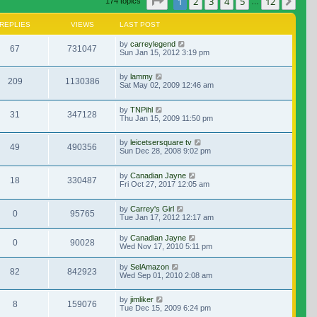
Page
1
of
12
1
2
3
4
5
12
Nex
174 topics
…
REPLIES
VIEWS
LAST POST
by
carreylegend
67
731047
Sun Jan 15, 2012 3:19 pm
by
lammy
209
1130386
Sat May 02, 2009 12:46 am
by
TNPihl
31
347128
Thu Jan 15, 2009 11:50 pm
by
leicetsersquare tv
49
490356
Sun Dec 28, 2008 9:02 pm
by
Canadian Jayne
18
330487
Fri Oct 27, 2017 12:05 am
by
Carrey's Girl
0
95765
Tue Jan 17, 2012 12:17 am
by
Canadian Jayne
0
90028
Wed Nov 17, 2010 5:11 pm
by
SelAmazon
82
842923
Wed Sep 01, 2010 2:08 am
by
jimliker
8
159076
Tue Dec 15, 2009 6:24 pm