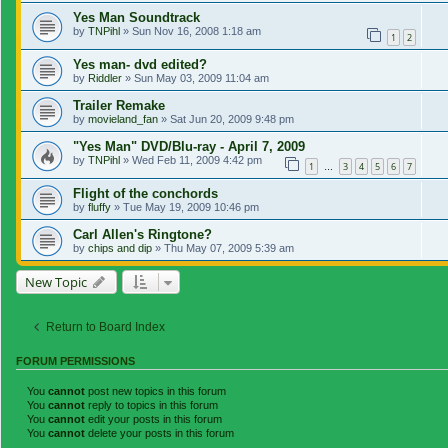
Yes Man Soundtrack
by
TNPihl
»
Sun Nov 16, 2008 1:18 am
1
2
Yes man- dvd edited?
by
Riddler
»
Sun May 03, 2009 11:04 am
Trailer Remake
by
movieland_fan
»
Sat Jun 20, 2009 9:48 pm
"Yes Man" DVD/Blu-ray - April 7, 2009
by
TNPihl
»
Wed Feb 11, 2009 4:42 pm
1
3
4
5
6
7
…
Flight of the conchords
by
fluffy
»
Tue May 19, 2009 10:46 pm
Carl Allen's Ringtone?
by
chips and dip
»
Thu May 07, 2009 5:39 am
New Topic
Return to Board Index
FORUM PERMISSIONS
You
cannot
post new topics in this forum
You
cannot
reply to topics in this forum
You
cannot
edit your posts in this forum
You
cannot
delete your posts in this forum