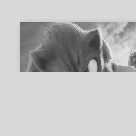
ed search