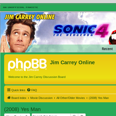
Jim Carrey Online
Welcome to the Jim Carrey Discussion Board
Quick links
FAQ
Board index
Movie Discussion
All Other/Older Movies
(2008) Yes Man
(2008) Yes Man