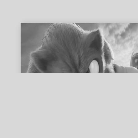
ed search