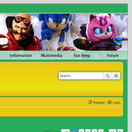
Search
Advanc
Register
Login