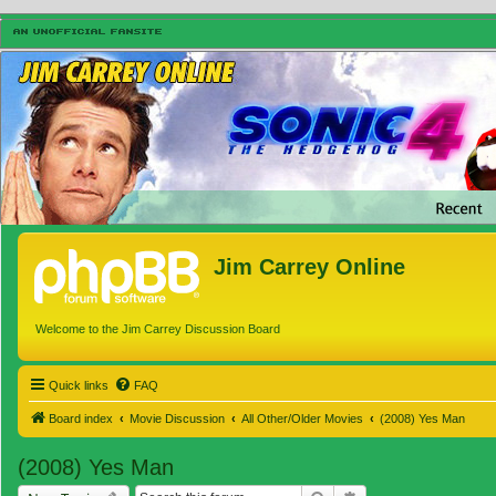
Jim Carrey Online
Welcome to the Jim Carrey Discussion Board
Quick links
FAQ
Board index
Movie Discussion
All Other/Older Movies
(2008) Yes Man
(2008) Yes Man