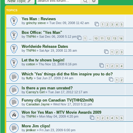
Search
Advanced search
New Topic
TOPICS
Yes Man : Reviews
by
grinchy steve
»
Tue Dec 09, 2008 11:42 am
1
2
3
4
5
Box Office: "Yes Man"
by
TNPihl
»
Sat Dec 06, 2008 5:12 pm
1
10
11
12
13
14
…
Worldwide Release Dates
by
TNPihl
»
Sat Apr 19, 2008 11:35 am
1
2
3
Let the tv shows begin!
by
cotton
»
Thu Nov 13, 2008 6:16 pm
1
2
3
4
Which 'Yes' things did the film inspire you to do?
by
fluffy
»
Sat Jun 27, 2009 2:44 am
1
2
Is there a yes man unrated?
by
Carrey's Girl
»
Tue Jan 17, 2012 12:17 am
Funny clip on Canadian TV(THH22mIN)
by
Canadian Jayne
»
Wed Nov 17, 2010 5:11 pm
Won for Yes Man - MTV Movie Awards 2009
by
TNPihl
»
Mon May 04, 2009 4:20 pm
1
2
3
4
5
6
More Jim clips!
by
jimliker
»
Fri Jan 23, 2009 6:00 pm