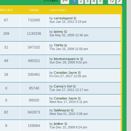
Page
1
of
12
1
2
3
4
5
12
Nex
174 topics
…
REPLIES
VIEWS
LAST POST
by
carreylegend
67
731000
Sun Jan 15, 2012 3:19 pm
by
lammy
209
1130336
Sat May 02, 2009 12:46 am
by
TNPihl
31
347102
Thu Jan 15, 2009 11:50 pm
by
leicetsersquare tv
49
490321
Sun Dec 28, 2008 9:02 pm
by
Canadian Jayne
18
330461
Fri Oct 27, 2017 12:05 am
by
Carrey's Girl
0
95748
Tue Jan 17, 2012 12:17 am
by
Canadian Jayne
0
90020
Wed Nov 17, 2010 5:11 pm
by
SelAmazon
82
842873
Wed Sep 01, 2010 2:08 am
by
jimliker
8
159064
Tue Dec 15, 2009 6:24 pm