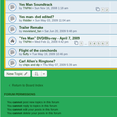
Yes Man Soundtrack
by
TNPihl
»
Sun Nov 16, 2008 1:18 am
1
2
Yes man- dvd edited?
by
Riddler
»
Sun May 03, 2009 11:04 am
Trailer Remake
by
movieland_fan
»
Sat Jun 20, 2009 9:48 pm
"Yes Man" DVD/Blu-ray - April 7, 2009
by
TNPihl
»
Wed Feb 11, 2009 4:42 pm
1
3
4
5
6
7
…
Flight of the conchords
by
fluffy
»
Tue May 19, 2009 10:46 pm
Carl Allen's Ringtone?
by
chips and dip
»
Thu May 07, 2009 5:39 am
New Topic
Return to Board Index
FORUM PERMISSIONS
You
cannot
post new topics in this forum
You
cannot
reply to topics in this forum
You
cannot
edit your posts in this forum
You
cannot
delete your posts in this forum