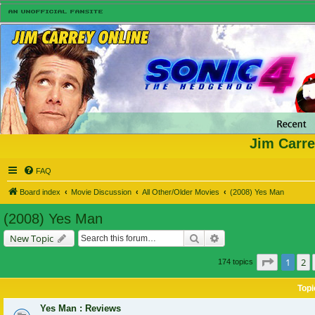
Jim Carre
FAQ
Board index
Movie Discussion
All Other/Older Movies
(2008) Yes Man
(2008) Yes Man
Search
Advanced search
New Topic
Page
1
of
1
2
174 topics
Topi
Yes Man : Reviews