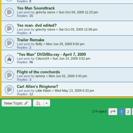
Replies:
8
Yes Man Soundtrack
Last post by
grinchy steve
«
Sun Oct 04, 2009 11:23 pm
Replies:
15
Yes man- dvd edited?
Last post by
grinchy steve
«
Sat Oct 03, 2009 12:08 pm
Replies:
4
Trailer Remake
Last post by
fluffy
«
Mon Jun 29, 2009 8:50 pm
Replies:
2
"Yes Man" DVD/Blu-ray - April 7, 2009
Last post by
Citizen24
«
Sun Jun 14, 2009 3:52 pm
Replies:
96
Flight of the conchords
Last post by
lammy
«
Mon Jun 01, 2009 3:43 pm
Replies:
3
Carl Allen's Ringtone?
Last post by
Little Kitten
«
Wed May 13, 2009 6:33 pm
Replies:
12
New Topic
Page
1
of
1
2
174 topics