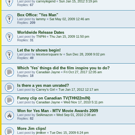
Last post by
carreylegend
«
Sun Jan 15, 2012 3:19 pm
Replies:
67
Box Office: "Yes Man"
Last post by
lammy
«
Sat May 02, 2009 12:46 am
Replies:
209
Worldwide Release Dates
Last post by
TNPihl
«
Thu Jan 15, 2009 11:50 pm
Replies:
31
Let the tv shows begin!
Last post by
leicetsersquare tv
«
Sun Dec 28, 2008 9:02 pm
Replies:
49
Which 'Yes' things did the film inspire you to do?
Last post by
Canadian Jayne
«
Fri Oct 27, 2017 12:05 am
Replies:
18
Is there a yes man unrated?
Last post by
Carrey's Girl
«
Tue Jan 17, 2012 12:17 am
Funny clip on Canadian TV(THH22mIN)
Last post by
Canadian Jayne
«
Wed Nov 17, 2010 5:11 pm
Won for Yes Man - MTV Movie Awards 2009
Last post by
SelAmazon
«
Wed Sep 01, 2010 2:08 am
Replies:
82
More Jim clips!
Last post by
jimliker
«
Tue Dec 15, 2009 6:24 pm