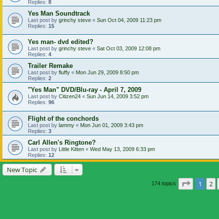
Replies:
8
Yes Man Soundtrack
Last post by
grinchy steve
«
Sun Oct 04, 2009 11:23 pm
Replies:
15
Yes man- dvd edited?
Last post by
grinchy steve
«
Sat Oct 03, 2009 12:08 pm
Replies:
4
Trailer Remake
Last post by
fluffy
«
Mon Jun 29, 2009 8:50 pm
Replies:
2
"Yes Man" DVD/Blu-ray - April 7, 2009
Last post by
Citizen24
«
Sun Jun 14, 2009 3:52 pm
Replies:
96
Flight of the conchords
Last post by
lammy
«
Mon Jun 01, 2009 3:43 pm
Replies:
3
Carl Allen's Ringtone?
Last post by
Little Kitten
«
Wed May 13, 2009 6:33 pm
Replies:
12
New Topic
Page
1
of
1
2
174 topics