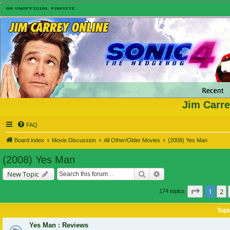
Jim Carre
FAQ
Board index
Movie Discussion
All Other/Older Movies
(2008) Yes Man
(2008) Yes Man
Search
Advanced search
New Topic
Page
1
of
1
2
174 topics
Topi
Yes Man : Reviews