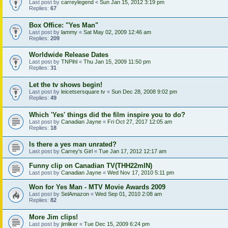
Last post by
carreylegend
«
Sun Jan 15, 2012 3:19 pm
Replies:
67
Box Office: "Yes Man"
Last post by
lammy
«
Sat May 02, 2009 12:46 am
Replies:
209
Worldwide Release Dates
Last post by
TNPihl
«
Thu Jan 15, 2009 11:50 pm
Replies:
31
Let the tv shows begin!
Last post by
leicetsersquare tv
«
Sun Dec 28, 2008 9:02 pm
Replies:
49
Which 'Yes' things did the film inspire you to do?
Last post by
Canadian Jayne
«
Fri Oct 27, 2017 12:05 am
Replies:
18
Is there a yes man unrated?
Last post by
Carrey's Girl
«
Tue Jan 17, 2012 12:17 am
Funny clip on Canadian TV(THH22mIN)
Last post by
Canadian Jayne
«
Wed Nov 17, 2010 5:11 pm
Won for Yes Man - MTV Movie Awards 2009
Last post by
SelAmazon
«
Wed Sep 01, 2010 2:08 am
Replies:
82
More Jim clips!
Last post by
jimliker
«
Tue Dec 15, 2009 6:24 pm