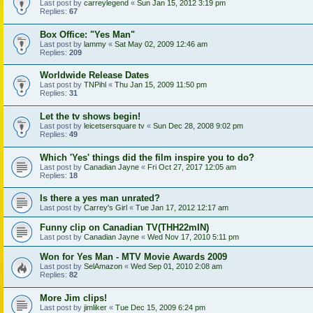
Last post by
carreylegend
«
Sun Jan 15, 2012 3:19 pm
Replies:
67
Box Office: "Yes Man"
Last post by
lammy
«
Sat May 02, 2009 12:46 am
Replies:
209
Worldwide Release Dates
Last post by
TNPihl
«
Thu Jan 15, 2009 11:50 pm
Replies:
31
Let the tv shows begin!
Last post by
leicetsersquare tv
«
Sun Dec 28, 2008 9:02 pm
Replies:
49
Which 'Yes' things did the film inspire you to do?
Last post by
Canadian Jayne
«
Fri Oct 27, 2017 12:05 am
Replies:
18
Is there a yes man unrated?
Last post by
Carrey's Girl
«
Tue Jan 17, 2012 12:17 am
Funny clip on Canadian TV(THH22mIN)
Last post by
Canadian Jayne
«
Wed Nov 17, 2010 5:11 pm
Won for Yes Man - MTV Movie Awards 2009
Last post by
SelAmazon
«
Wed Sep 01, 2010 2:08 am
Replies:
82
More Jim clips!
Last post by
jimliker
«
Tue Dec 15, 2009 6:24 pm