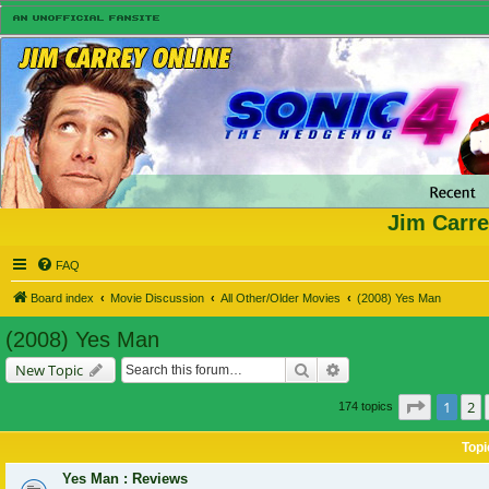
Jim Carre
FAQ
Board index
Movie Discussion
All Other/Older Movies
(2008) Yes Man
(2008) Yes Man
Search
Advanced search
New Topic
Page
1
of
1
2
174 topics
Topi
Yes Man : Reviews