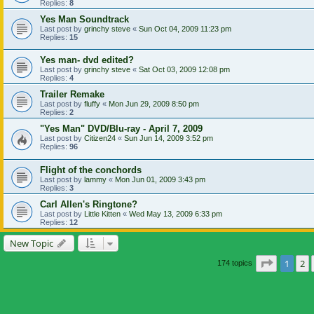
Replies:
8
Yes Man Soundtrack
Last post by
grinchy steve
«
Sun Oct 04, 2009 11:23 pm
Replies:
15
Yes man- dvd edited?
Last post by
grinchy steve
«
Sat Oct 03, 2009 12:08 pm
Replies:
4
Trailer Remake
Last post by
fluffy
«
Mon Jun 29, 2009 8:50 pm
Replies:
2
"Yes Man" DVD/Blu-ray - April 7, 2009
Last post by
Citizen24
«
Sun Jun 14, 2009 3:52 pm
Replies:
96
Flight of the conchords
Last post by
lammy
«
Mon Jun 01, 2009 3:43 pm
Replies:
3
Carl Allen's Ringtone?
Last post by
Little Kitten
«
Wed May 13, 2009 6:33 pm
Replies:
12
New Topic
Page
1
of
1
2
174 topics