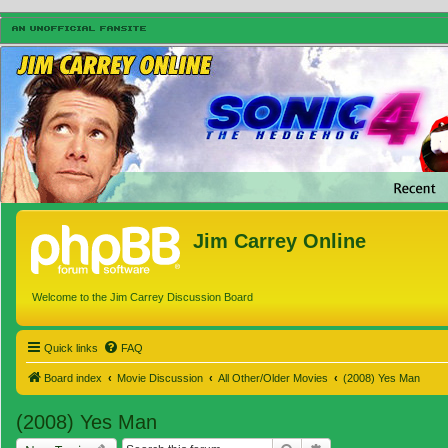
Jim Carrey Online
Welcome to the Jim Carrey Discussion Board
Quick links
FAQ
Board index
Movie Discussion
All Other/Older Movies
(2008) Yes Man
(2008) Yes Man