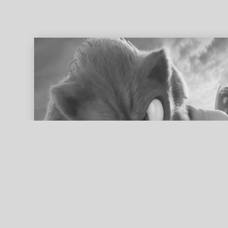
ed search