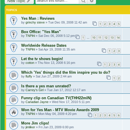
Search
Advanced search
New Topic
TOPICS
Yes Man : Reviews
by
grinchy steve
»
Tue Dec 09, 2008 11:42 am
1
2
3
4
5
Box Office: "Yes Man"
by
TNPihl
»
Sat Dec 06, 2008 5:12 pm
1
10
11
12
13
14
…
Worldwide Release Dates
by
TNPihl
»
Sat Apr 19, 2008 11:35 am
1
2
3
Let the tv shows begin!
by
cotton
»
Thu Nov 13, 2008 6:16 pm
1
2
3
4
Which 'Yes' things did the film inspire you to do?
by
fluffy
»
Sat Jun 27, 2009 2:44 am
1
2
Is there a yes man unrated?
by
Carrey's Girl
»
Tue Jan 17, 2012 12:17 am
Funny clip on Canadian TV(THH22mIN)
by
Canadian Jayne
»
Wed Nov 17, 2010 5:11 pm
Won for Yes Man - MTV Movie Awards 2009
by
TNPihl
»
Mon May 04, 2009 4:20 pm
1
2
3
4
5
6
More Jim clips!
by
jimliker
»
Fri Jan 23, 2009 6:00 pm