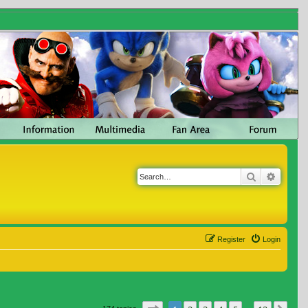
Search
Advanc
Register
Login