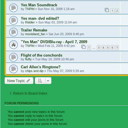
Yes Man Soundtrack
by
TNPihl
»
Sun Nov 16, 2008 1:18 am
1
2
Yes man- dvd edited?
by
Riddler
»
Sun May 03, 2009 11:04 am
Trailer Remake
by
movieland_fan
»
Sat Jun 20, 2009 9:48 pm
"Yes Man" DVD/Blu-ray - April 7, 2009
by
TNPihl
»
Wed Feb 11, 2009 4:42 pm
1
3
4
5
6
7
…
Flight of the conchords
by
fluffy
»
Tue May 19, 2009 10:46 pm
Carl Allen's Ringtone?
by
chips and dip
»
Thu May 07, 2009 5:39 am
New Topic
Return to Board Index
FORUM PERMISSIONS
You
cannot
post new topics in this forum
You
cannot
reply to topics in this forum
You
cannot
edit your posts in this forum
You
cannot
delete your posts in this forum