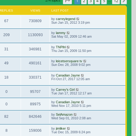
Page
1
of
12
1
2
3
4
5
12
Nex
174 topics
…
REPLIES
VIEWS
LAST POST
by
carreylegend
67
730809
Sun Jan 15, 2012 3:19 pm
by
lammy
209
1130093
Sat May 02, 2009 12:46 am
by
TNPihl
31
346981
Thu Jan 15, 2009 11:50 pm
by
leicetsersquare tv
49
490161
Sun Dec 28, 2008 9:02 pm
by
Canadian Jayne
18
330371
Fri Oct 27, 2017 12:05 am
by
Carrey's Girl
0
95707
Tue Jan 17, 2012 12:17 am
by
Canadian Jayne
0
89975
Wed Nov 17, 2010 5:11 pm
by
SelAmazon
82
842646
Wed Sep 01, 2010 2:08 am
by
jimliker
8
159006
Tue Dec 15, 2009 6:24 pm