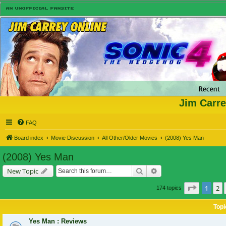
Jim Carre
FAQ
Board index
Movie Discussion
All Other/Older Movies
(2008) Yes Man
(2008) Yes Man
Search
Advanced search
New Topic
Page
1
of
1
2
174 topics
Topi
Yes Man : Reviews