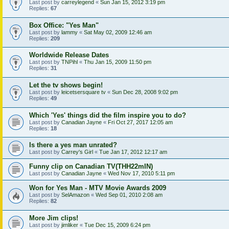
Last post by
carreylegend
«
Sun Jan 15, 2012 3:19 pm
Replies:
67
Box Office: "Yes Man"
Last post by
lammy
«
Sat May 02, 2009 12:46 am
Replies:
209
Worldwide Release Dates
Last post by
TNPihl
«
Thu Jan 15, 2009 11:50 pm
Replies:
31
Let the tv shows begin!
Last post by
leicetsersquare tv
«
Sun Dec 28, 2008 9:02 pm
Replies:
49
Which 'Yes' things did the film inspire you to do?
Last post by
Canadian Jayne
«
Fri Oct 27, 2017 12:05 am
Replies:
18
Is there a yes man unrated?
Last post by
Carrey's Girl
«
Tue Jan 17, 2012 12:17 am
Funny clip on Canadian TV(THH22mIN)
Last post by
Canadian Jayne
«
Wed Nov 17, 2010 5:11 pm
Won for Yes Man - MTV Movie Awards 2009
Last post by
SelAmazon
«
Wed Sep 01, 2010 2:08 am
Replies:
82
More Jim clips!
Last post by
jimliker
«
Tue Dec 15, 2009 6:24 pm