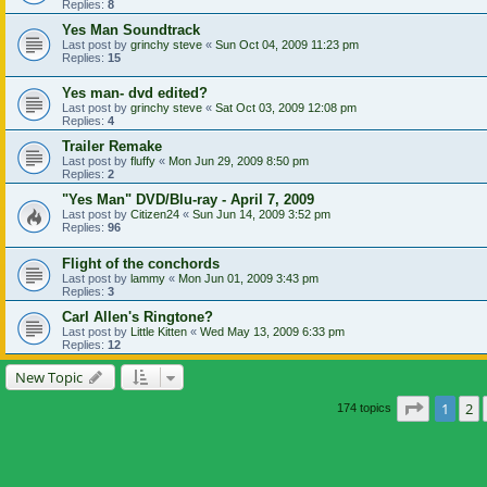
Replies:
8
Yes Man Soundtrack
Last post by
grinchy steve
«
Sun Oct 04, 2009 11:23 pm
Replies:
15
Yes man- dvd edited?
Last post by
grinchy steve
«
Sat Oct 03, 2009 12:08 pm
Replies:
4
Trailer Remake
Last post by
fluffy
«
Mon Jun 29, 2009 8:50 pm
Replies:
2
"Yes Man" DVD/Blu-ray - April 7, 2009
Last post by
Citizen24
«
Sun Jun 14, 2009 3:52 pm
Replies:
96
Flight of the conchords
Last post by
lammy
«
Mon Jun 01, 2009 3:43 pm
Replies:
3
Carl Allen's Ringtone?
Last post by
Little Kitten
«
Wed May 13, 2009 6:33 pm
Replies:
12
New Topic
Page
1
of
1
2
174 topics