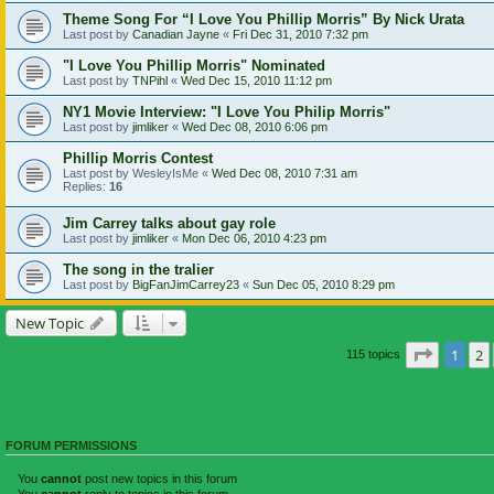
Theme Song For “I Love You Phillip Morris” By Nick Urata
Last post by
Canadian Jayne
«
Fri Dec 31, 2010 7:32 pm
"I Love You Phillip Morris" Nominated
Last post by
TNPihl
«
Wed Dec 15, 2010 11:12 pm
NY1 Movie Interview: "I Love You Philip Morris"
Last post by
jimliker
«
Wed Dec 08, 2010 6:06 pm
Phillip Morris Contest
Last post by
WesleyIsMe
«
Wed Dec 08, 2010 7:31 am
Replies:
16
Jim Carrey talks about gay role
Last post by
jimliker
«
Mon Dec 06, 2010 4:23 pm
The song in the tralier
Last post by
BigFanJimCarrey23
«
Sun Dec 05, 2010 8:29 pm
New Topic
Page
1
o
1
2
115 topics
FORUM PERMISSIONS
You
cannot
post new topics in this forum
You
cannot
reply to topics in this forum