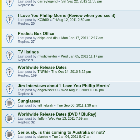
Last post by
carreylegend
«
Sat Sep 22, 2012 11:35 pm
Replies:
87
I Love You Phillip Morris (Review when you see it)
Last post by
KC8t80
«
Fri Aug 12, 2011 2:59 am
Replies:
20
Predict: Box Office
Last post by
chips and dip
«
Mon Jan 17, 2011 12:17 am
Replies:
27
TV listings
Last post by
mysticwryter
«
Wed Jan 05, 2011 11:17 pm
Replies:
9
Worldwide Release Dates
Last post by
TNPihl
«
Thu Oct 14, 2010 6:22 pm
Replies:
159
Jim Interviews about 'I Love You Phillip Morris'
Last post by
angelkiss999
«
Wed Aug 19, 2009 10:16 pm
Replies:
6
Sunglasses
Last post by
tellmebrah
«
Tue Sep 06, 2011 1:39 am
Worldwide Release Dates (DVD / BluRay)
Last post by
fluffy
«
Wed Apr 13, 2011 7:59 am
Replies:
32
Seriously, is this coming to Australia or not?
Last post by
sianlee
«
Tue Jan 04, 2011 8:47 am