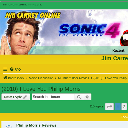
Jim Carre
FAQ
Board index
Movie Discussion
All Other/Older Movies
(2010) I Love You Phillip
(2010) I Love You Phillip Morris
Search
Advanced search
New Topic
Page
1
o
1
2
115 topics
Topi
Phillip Morris Reviews