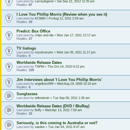
Last post by
carreylegend
«
Sat Sep 22, 2012 11:35 pm
Replies:
87
I Love You Phillip Morris (Review when you see it)
Last post by
KC8t80
«
Fri Aug 12, 2011 2:59 am
Replies:
20
Predict: Box Office
Last post by
chips and dip
«
Mon Jan 17, 2011 12:17 am
Replies:
27
TV listings
Last post by
mysticwryter
«
Wed Jan 05, 2011 11:17 pm
Replies:
9
Worldwide Release Dates
Last post by
TNPihl
«
Thu Oct 14, 2010 6:22 pm
Replies:
159
Jim Interviews about 'I Love You Phillip Morris'
Last post by
angelkiss999
«
Wed Aug 19, 2009 10:16 pm
Replies:
6
Sunglasses
Last post by
tellmebrah
«
Tue Sep 06, 2011 1:39 am
Worldwide Release Dates (DVD / BluRay)
Last post by
fluffy
«
Wed Apr 13, 2011 7:59 am
Replies:
32
Seriously, is this coming to Australia or not?
Last post by
sianlee
«
Tue Jan 04, 2011 8:47 am