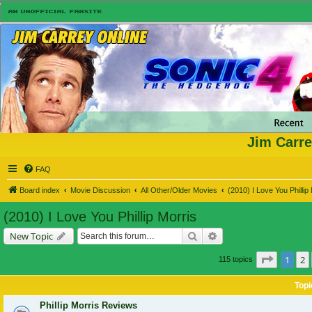
Jim Carre
FAQ
Board index
Movie Discussion
All Other/Older Movies
(2010) I Love You Phillip
(2010) I Love You Phillip Morris
Search
Advanced search
New Topic
Page
1
o
1
2
115 topics
Topi
Phillip Morris Reviews