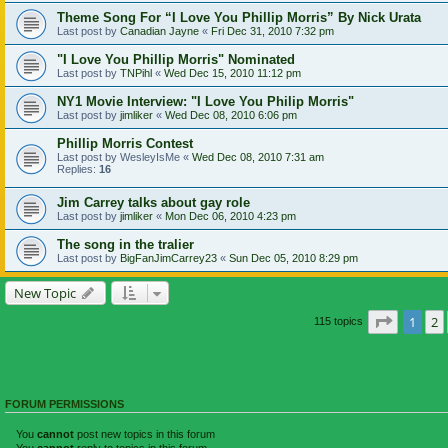
Theme Song For “I Love You Phillip Morris” By Nick Urata
Last post by
Canadian Jayne
«
Fri Dec 31, 2010 7:32 pm
"I Love You Phillip Morris" Nominated
Last post by
TNPihl
«
Wed Dec 15, 2010 11:12 pm
NY1 Movie Interview: "I Love You Philip Morris"
Last post by
jimliker
«
Wed Dec 08, 2010 6:06 pm
Phillip Morris Contest
Last post by
WesleyIsMe
«
Wed Dec 08, 2010 7:31 am
Replies:
16
Jim Carrey talks about gay role
Last post by
jimliker
«
Mon Dec 06, 2010 4:23 pm
The song in the tralier
Last post by
BigFanJimCarrey23
«
Sun Dec 05, 2010 8:29 pm
New Topic
Page
1
o
1
2
115 topics
FORUM PERMISSIONS
You
cannot
post new topics in this forum
You
cannot
reply to topics in this forum