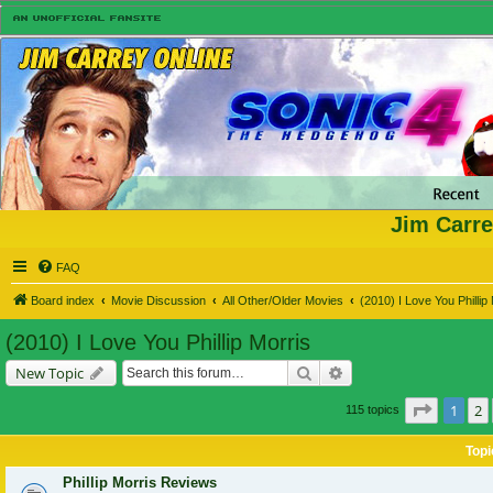
Jim Carre
FAQ
Board index
Movie Discussion
All Other/Older Movies
(2010) I Love You Phillip
(2010) I Love You Phillip Morris
Search
Advanced search
New Topic
Page
1
o
1
2
115 topics
Topi
Phillip Morris Reviews