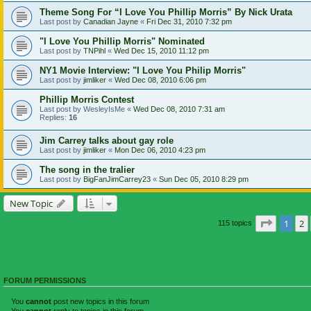
Theme Song For “I Love You Phillip Morris” By Nick Urata
Last post by
Canadian Jayne
«
Fri Dec 31, 2010 7:32 pm
"I Love You Phillip Morris" Nominated
Last post by
TNPihl
«
Wed Dec 15, 2010 11:12 pm
NY1 Movie Interview: "I Love You Philip Morris"
Last post by
jimliker
«
Wed Dec 08, 2010 6:06 pm
Phillip Morris Contest
Last post by
WesleyIsMe
«
Wed Dec 08, 2010 7:31 am
Replies:
16
Jim Carrey talks about gay role
Last post by
jimliker
«
Mon Dec 06, 2010 4:23 pm
The song in the tralier
Last post by
BigFanJimCarrey23
«
Sun Dec 05, 2010 8:29 pm
New Topic
Page
1
o
1
2
115 topics
FORUM PERMISSIONS
You
cannot
post new topics in this forum
You
cannot
reply to topics in this forum