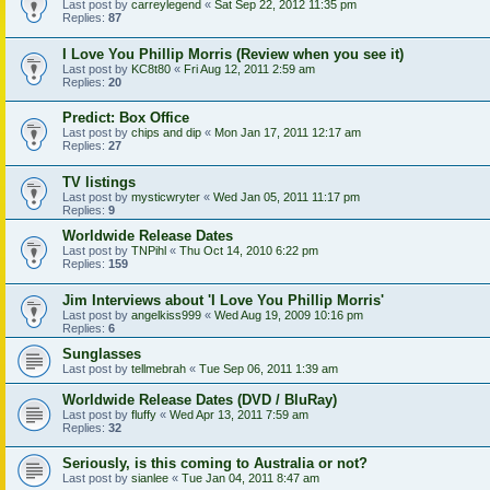
Last post by
carreylegend
«
Sat Sep 22, 2012 11:35 pm
Replies:
87
I Love You Phillip Morris (Review when you see it)
Last post by
KC8t80
«
Fri Aug 12, 2011 2:59 am
Replies:
20
Predict: Box Office
Last post by
chips and dip
«
Mon Jan 17, 2011 12:17 am
Replies:
27
TV listings
Last post by
mysticwryter
«
Wed Jan 05, 2011 11:17 pm
Replies:
9
Worldwide Release Dates
Last post by
TNPihl
«
Thu Oct 14, 2010 6:22 pm
Replies:
159
Jim Interviews about 'I Love You Phillip Morris'
Last post by
angelkiss999
«
Wed Aug 19, 2009 10:16 pm
Replies:
6
Sunglasses
Last post by
tellmebrah
«
Tue Sep 06, 2011 1:39 am
Worldwide Release Dates (DVD / BluRay)
Last post by
fluffy
«
Wed Apr 13, 2011 7:59 am
Replies:
32
Seriously, is this coming to Australia or not?
Last post by
sianlee
«
Tue Jan 04, 2011 8:47 am