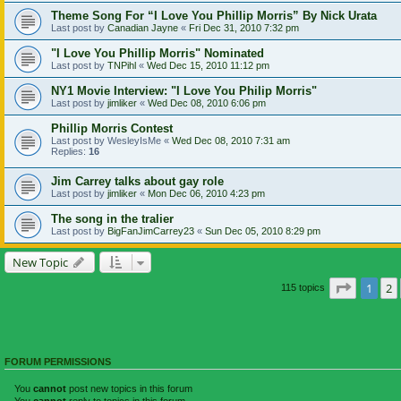
Theme Song For “I Love You Phillip Morris” By Nick Urata
Last post by
Canadian Jayne
«
Fri Dec 31, 2010 7:32 pm
"I Love You Phillip Morris" Nominated
Last post by
TNPihl
«
Wed Dec 15, 2010 11:12 pm
NY1 Movie Interview: "I Love You Philip Morris"
Last post by
jimliker
«
Wed Dec 08, 2010 6:06 pm
Phillip Morris Contest
Last post by
WesleyIsMe
«
Wed Dec 08, 2010 7:31 am
Replies:
16
Jim Carrey talks about gay role
Last post by
jimliker
«
Mon Dec 06, 2010 4:23 pm
The song in the tralier
Last post by
BigFanJimCarrey23
«
Sun Dec 05, 2010 8:29 pm
New Topic
Page
1
o
1
2
115 topics
FORUM PERMISSIONS
You
cannot
post new topics in this forum
You
cannot
reply to topics in this forum