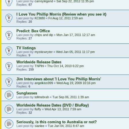
Last post by
carreylegend
«
Sat Sep 22, 2012 11:35 pm
Replies:
87
I Love You Phillip Morris (Review when you see it)
Last post by
KC8t80
«
Fri Aug 12, 2011 2:59 am
Replies:
20
Predict: Box Office
Last post by
chips and dip
«
Mon Jan 17, 2011 12:17 am
Replies:
27
TV listings
Last post by
mysticwryter
«
Wed Jan 05, 2011 11:17 pm
Replies:
9
Worldwide Release Dates
Last post by
TNPihl
«
Thu Oct 14, 2010 6:22 pm
Replies:
159
Jim Interviews about 'I Love You Phillip Morris'
Last post by
angelkiss999
«
Wed Aug 19, 2009 10:16 pm
Replies:
6
Sunglasses
Last post by
tellmebrah
«
Tue Sep 06, 2011 1:39 am
Worldwide Release Dates (DVD / BluRay)
Last post by
fluffy
«
Wed Apr 13, 2011 7:59 am
Replies:
32
Seriously, is this coming to Australia or not?
Last post by
sianlee
«
Tue Jan 04, 2011 8:47 am