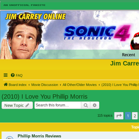
Jim Carre
FAQ
Board index
Movie Discussion
All Other/Older Movies
(2010) I Love You Phillip
(2010) I Love You Phillip Morris
Search
Advanced search
New Topic
Page
1
o
1
2
115 topics
Topi
Phillip Morris Reviews