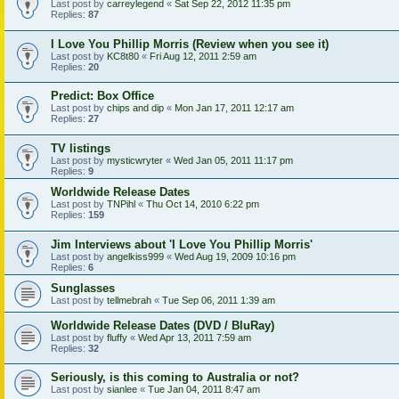
Last post by
carreylegend
«
Sat Sep 22, 2012 11:35 pm
Replies:
87
I Love You Phillip Morris (Review when you see it)
Last post by
KC8t80
«
Fri Aug 12, 2011 2:59 am
Replies:
20
Predict: Box Office
Last post by
chips and dip
«
Mon Jan 17, 2011 12:17 am
Replies:
27
TV listings
Last post by
mysticwryter
«
Wed Jan 05, 2011 11:17 pm
Replies:
9
Worldwide Release Dates
Last post by
TNPihl
«
Thu Oct 14, 2010 6:22 pm
Replies:
159
Jim Interviews about 'I Love You Phillip Morris'
Last post by
angelkiss999
«
Wed Aug 19, 2009 10:16 pm
Replies:
6
Sunglasses
Last post by
tellmebrah
«
Tue Sep 06, 2011 1:39 am
Worldwide Release Dates (DVD / BluRay)
Last post by
fluffy
«
Wed Apr 13, 2011 7:59 am
Replies:
32
Seriously, is this coming to Australia or not?
Last post by
sianlee
«
Tue Jan 04, 2011 8:47 am