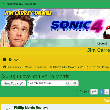
Jim Carre
FAQ
Board index
Movie Discussion
All Other/Older Movies
(2010) I Love You Phillip
(2010) I Love You Phillip Morris
Search
Advanced search
New Topic
Page
1
o
1
2
115 topics
Topi
Phillip Morris Reviews