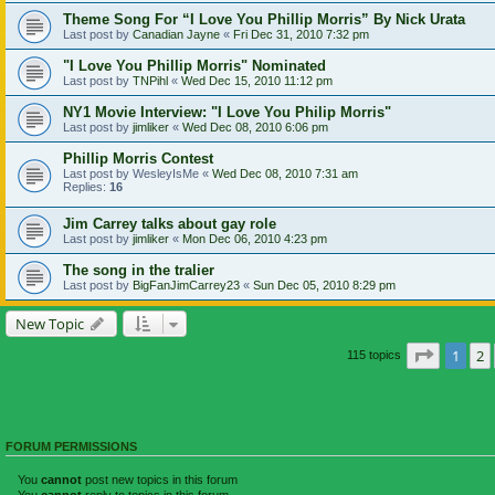
Theme Song For “I Love You Phillip Morris” By Nick Urata
Last post by
Canadian Jayne
«
Fri Dec 31, 2010 7:32 pm
"I Love You Phillip Morris" Nominated
Last post by
TNPihl
«
Wed Dec 15, 2010 11:12 pm
NY1 Movie Interview: "I Love You Philip Morris"
Last post by
jimliker
«
Wed Dec 08, 2010 6:06 pm
Phillip Morris Contest
Last post by
WesleyIsMe
«
Wed Dec 08, 2010 7:31 am
Replies:
16
Jim Carrey talks about gay role
Last post by
jimliker
«
Mon Dec 06, 2010 4:23 pm
The song in the tralier
Last post by
BigFanJimCarrey23
«
Sun Dec 05, 2010 8:29 pm
New Topic
Page
1
o
1
2
115 topics
FORUM PERMISSIONS
You
cannot
post new topics in this forum
You
cannot
reply to topics in this forum