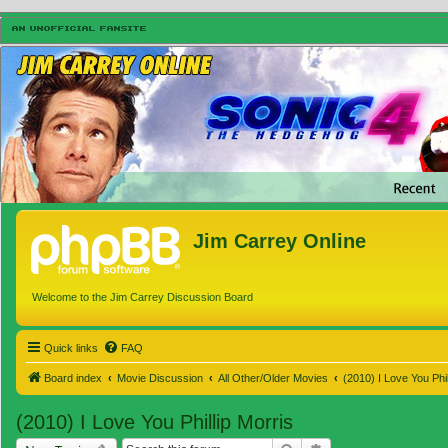
Jim Carrey Online
Welcome to the Jim Carrey Discussion Board
Quick links
FAQ
Board index
Movie Discussion
All Other/Older Movies
(2010) I Love You Phil
(2010) I Love You Phillip Morris