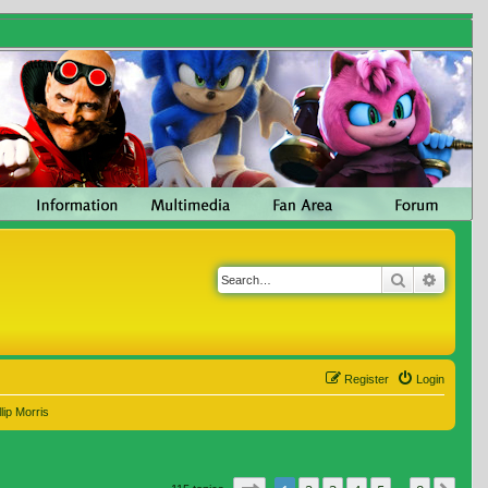
Search
Advanc
Register
Login
lip Morris