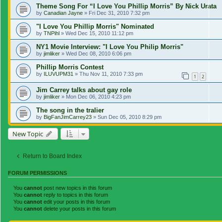
Theme Song For “I Love You Phillip Morris” By Nick Urata
by
Canadian Jayne
»
Fri Dec 31, 2010 7:32 pm
"I Love You Phillip Morris" Nominated
by
TNPihl
»
Wed Dec 15, 2010 11:12 pm
NY1 Movie Interview: "I Love You Philip Morris"
by
jimliker
»
Wed Dec 08, 2010 6:06 pm
Phillip Morris Contest
by
ILUVUPM31
»
Thu Nov 11, 2010 7:33 pm
1
2
Jim Carrey talks about gay role
by
jimliker
»
Mon Dec 06, 2010 4:23 pm
The song in the tralier
by
BigFanJimCarrey23
»
Sun Dec 05, 2010 8:29 pm
New Topic
Return to Board Index
FORUM PERMISSIONS
You
cannot
post new topics in this forum
You
cannot
reply to topics in this forum
You
cannot
edit your posts in this forum
You
cannot
delete your posts in this forum