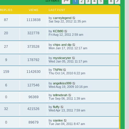
Page
1
of
8
1
2
3
4
5
8
Nex
115 topics
…
REPLIES
VIEWS
LAST POST
by
carreylegend
87
1113838
Sat Sep 22, 2012 11:35 pm
by
KC8t80
20
322778
Fri Aug 12, 2011 2:59 am
by
chips and dip
27
373528
Mon Jan 17, 2011 12:17 am
by
mysticwryter
9
178792
Wed Jan 05, 2011 11:17 pm
by
TNPihl
159
1142630
Thu Oct 14, 2010 6:22 pm
by
angelkiss999
6
127546
Wed Aug 19, 2009 10:16 pm
by
tellmebrah
0
96369
Tue Sep 06, 2011 1:39 am
by
fluffy
32
421526
Wed Apr 13, 2011 7:59 am
by
sianlee
0
89679
Tue Jan 04, 2011 8:47 am