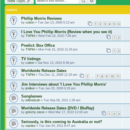
Search
Advanced search
New Topic
TOPICS
Phillip Morris Reviews
by
cotton
»
Tue Jan 13, 2009 5:13 am
1
2
3
4
5
6
I Love You Phillip Morris (Review when you see it)
by
TNPihl
»
Wed Feb 10, 2010 7:06 pm
1
2
Predict: Box Office
by
TNPihl
»
Mon Feb 15, 2010 11:43 pm
1
2
TV listings
by
cotton
»
Sat Nov 13, 2010 8:38 pm
Worldwide Release Dates
by
TNPihl
»
Thu Dec 11, 2008 12:19 am
1
7
8
9
10
11
…
Jim Interviews about 'I Love You Phillip Morris'
by
jimliker
»
Tue Jan 20, 2009 6:28 pm
Sunglasses
by
tellmebrah
»
Tue Sep 06, 2011 1:39 am
Worldwide Release Dates (DVD / BluRay)
by
grinchy steve
»
Wed Mar 17, 2010 12:00 am
1
2
3
Seriously, is this coming to Australia or not?
by
sianlee
»
Tue Jan 04, 2011 8:47 am