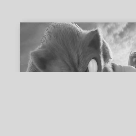
ed search