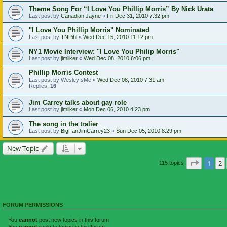
Theme Song For “I Love You Phillip Morris” By Nick Urata
Last post by
Canadian Jayne
«
Fri Dec 31, 2010 7:32 pm
"I Love You Phillip Morris" Nominated
Last post by
TNPihl
«
Wed Dec 15, 2010 11:12 pm
NY1 Movie Interview: "I Love You Philip Morris"
Last post by
jimliker
«
Wed Dec 08, 2010 6:06 pm
Phillip Morris Contest
Last post by
WesleyIsMe
«
Wed Dec 08, 2010 7:31 am
Replies:
16
Jim Carrey talks about gay role
Last post by
jimliker
«
Mon Dec 06, 2010 4:23 pm
The song in the tralier
Last post by
BigFanJimCarrey23
«
Sun Dec 05, 2010 8:29 pm
New Topic
Page
1
o
1
2
115 topics
FORUM PERMISSIONS
You
cannot
post new topics in this forum
You
cannot
reply to topics in this forum