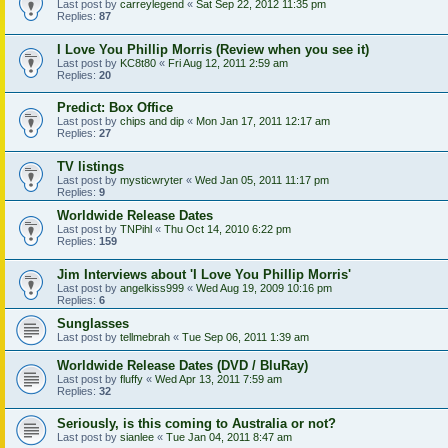
Last post by
carreylegend
«
Sat Sep 22, 2012 11:35 pm
Replies:
87
I Love You Phillip Morris (Review when you see it)
Last post by
KC8t80
«
Fri Aug 12, 2011 2:59 am
Replies:
20
Predict: Box Office
Last post by
chips and dip
«
Mon Jan 17, 2011 12:17 am
Replies:
27
TV listings
Last post by
mysticwryter
«
Wed Jan 05, 2011 11:17 pm
Replies:
9
Worldwide Release Dates
Last post by
TNPihl
«
Thu Oct 14, 2010 6:22 pm
Replies:
159
Jim Interviews about 'I Love You Phillip Morris'
Last post by
angelkiss999
«
Wed Aug 19, 2009 10:16 pm
Replies:
6
Sunglasses
Last post by
tellmebrah
«
Tue Sep 06, 2011 1:39 am
Worldwide Release Dates (DVD / BluRay)
Last post by
fluffy
«
Wed Apr 13, 2011 7:59 am
Replies:
32
Seriously, is this coming to Australia or not?
Last post by
sianlee
«
Tue Jan 04, 2011 8:47 am