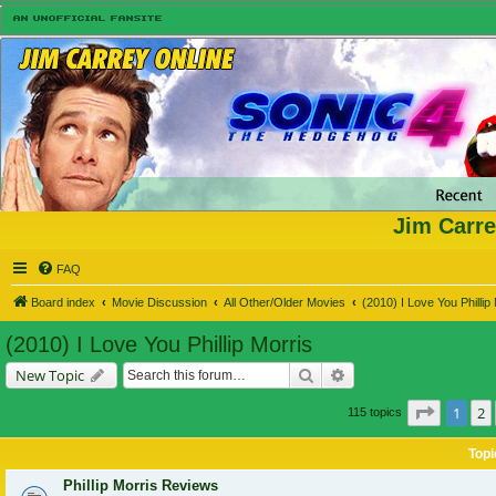
Jim Carre
FAQ
Board index
Movie Discussion
All Other/Older Movies
(2010) I Love You Phillip
(2010) I Love You Phillip Morris
Search
Advanced search
New Topic
Page
1
o
1
2
115 topics
Topi
Phillip Morris Reviews