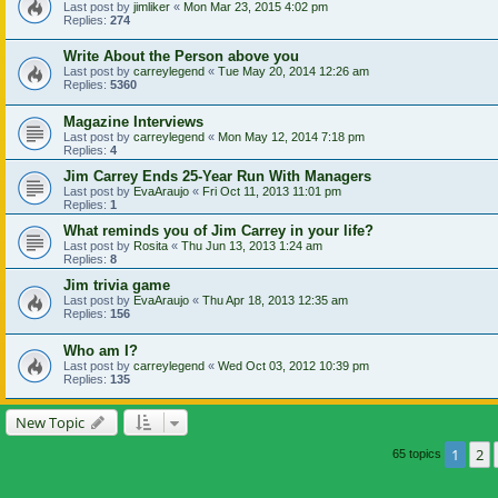
Last post by
jimliker
«
Mon Mar 23, 2015 4:02 pm
Replies:
274
Write About the Person above you
Last post by
carreylegend
«
Tue May 20, 2014 12:26 am
Replies:
5360
Magazine Interviews
Last post by
carreylegend
«
Mon May 12, 2014 7:18 pm
Replies:
4
Jim Carrey Ends 25-Year Run With Managers
Last post by
EvaAraujo
«
Fri Oct 11, 2013 11:01 pm
Replies:
1
What reminds you of Jim Carrey in your life?
Last post by
Rosita
«
Thu Jun 13, 2013 1:24 am
Replies:
8
Jim trivia game
Last post by
EvaAraujo
«
Thu Apr 18, 2013 12:35 am
Replies:
156
Who am I?
Last post by
carreylegend
«
Wed Oct 03, 2012 10:39 pm
Replies:
135
New Topic
1
2
65 topics