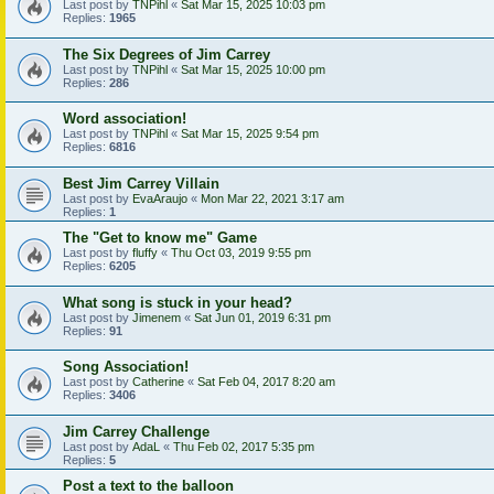
Last post by
TNPihl
«
Sat Mar 15, 2025 10:03 pm
Replies:
1965
The Six Degrees of Jim Carrey
Last post by
TNPihl
«
Sat Mar 15, 2025 10:00 pm
Replies:
286
Word association!
Last post by
TNPihl
«
Sat Mar 15, 2025 9:54 pm
Replies:
6816
Best Jim Carrey Villain
Last post by
EvaAraujo
«
Mon Mar 22, 2021 3:17 am
Replies:
1
The "Get to know me" Game
Last post by
fluffy
«
Thu Oct 03, 2019 9:55 pm
Replies:
6205
What song is stuck in your head?
Last post by
Jimenem
«
Sat Jun 01, 2019 6:31 pm
Replies:
91
Song Association!
Last post by
Catherine
«
Sat Feb 04, 2017 8:20 am
Replies:
3406
Jim Carrey Challenge
Last post by
AdaL
«
Thu Feb 02, 2017 5:35 pm
Replies:
5
Post a text to the balloon