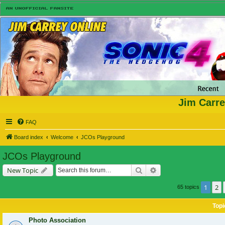
Jim Carre
FAQ
Board index
Welcome
JCOs Playground
JCOs Playground
Search
Advanced search
New Topic
1
2
65 topics
Topi
Photo Association