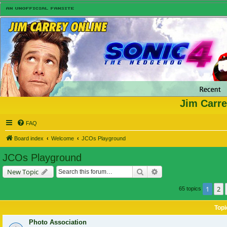
Jim Carre
FAQ
Board index
Welcome
JCOs Playground
JCOs Playground
Search
Advanced search
New Topic
1
2
65 topics
Topi
Photo Association