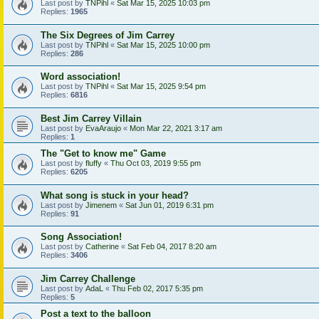
Last post by
TNPihl
«
Sat Mar 15, 2025 10:03 pm
Replies:
1965
The Six Degrees of Jim Carrey
Last post by
TNPihl
«
Sat Mar 15, 2025 10:00 pm
Replies:
286
Word association!
Last post by
TNPihl
«
Sat Mar 15, 2025 9:54 pm
Replies:
6816
Best Jim Carrey Villain
Last post by
EvaAraujo
«
Mon Mar 22, 2021 3:17 am
Replies:
1
The "Get to know me" Game
Last post by
fluffy
«
Thu Oct 03, 2019 9:55 pm
Replies:
6205
What song is stuck in your head?
Last post by
Jimenem
«
Sat Jun 01, 2019 6:31 pm
Replies:
91
Song Association!
Last post by
Catherine
«
Sat Feb 04, 2017 8:20 am
Replies:
3406
Jim Carrey Challenge
Last post by
AdaL
«
Thu Feb 02, 2017 5:35 pm
Replies:
5
Post a text to the balloon