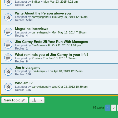
Last post by
jimliker
«
Mon Mar 23, 2015 4:02 pm
Replies:
274
Write About the Person above you
Last post by
carreylegend
«
Tue May 20, 2014 12:26 am
Replies:
5360
Magazine Interviews
Last post by
carreylegend
«
Mon May 12, 2014 7:18 pm
Replies:
4
Jim Carrey Ends 25-Year Run With Managers
Last post by
EvaAraujo
«
Fri Oct 11, 2013 11:01 pm
Replies:
1
What reminds you of Jim Carrey in your life?
Last post by
Rosita
«
Thu Jun 13, 2013 1:24 am
Replies:
8
Jim trivia game
Last post by
EvaAraujo
«
Thu Apr 18, 2013 12:35 am
Replies:
156
Who am I?
Last post by
carreylegend
«
Wed Oct 03, 2012 10:39 pm
Replies:
135
New Topic
1
2
65 topics