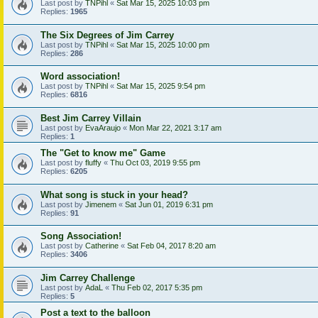
Last post by
TNPihl
«
Sat Mar 15, 2025 10:03 pm
Replies:
1965
The Six Degrees of Jim Carrey
Last post by
TNPihl
«
Sat Mar 15, 2025 10:00 pm
Replies:
286
Word association!
Last post by
TNPihl
«
Sat Mar 15, 2025 9:54 pm
Replies:
6816
Best Jim Carrey Villain
Last post by
EvaAraujo
«
Mon Mar 22, 2021 3:17 am
Replies:
1
The "Get to know me" Game
Last post by
fluffy
«
Thu Oct 03, 2019 9:55 pm
Replies:
6205
What song is stuck in your head?
Last post by
Jimenem
«
Sat Jun 01, 2019 6:31 pm
Replies:
91
Song Association!
Last post by
Catherine
«
Sat Feb 04, 2017 8:20 am
Replies:
3406
Jim Carrey Challenge
Last post by
AdaL
«
Thu Feb 02, 2017 5:35 pm
Replies:
5
Post a text to the balloon