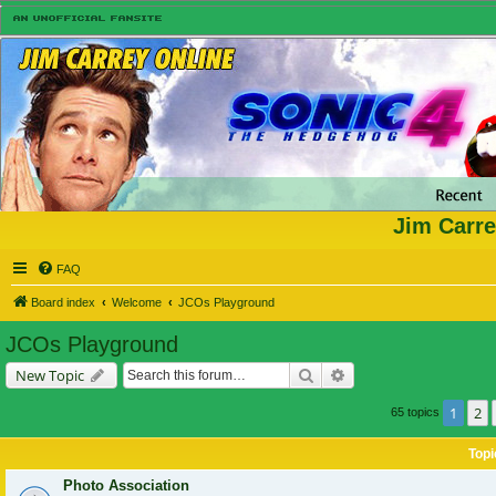
Jim Carre
FAQ
Board index
Welcome
JCOs Playground
JCOs Playground
Search
Advanced search
New Topic
1
2
65 topics
Topi
Photo Association