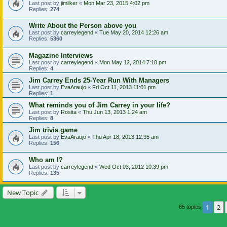
Last post by
jimliker
«
Mon Mar 23, 2015 4:02 pm
Replies:
274
Write About the Person above you
Last post by
carreylegend
«
Tue May 20, 2014 12:26 am
Replies:
5360
Magazine Interviews
Last post by
carreylegend
«
Mon May 12, 2014 7:18 pm
Replies:
4
Jim Carrey Ends 25-Year Run With Managers
Last post by
EvaAraujo
«
Fri Oct 11, 2013 11:01 pm
Replies:
1
What reminds you of Jim Carrey in your life?
Last post by
Rosita
«
Thu Jun 13, 2013 1:24 am
Replies:
8
Jim trivia game
Last post by
EvaAraujo
«
Thu Apr 18, 2013 12:35 am
Replies:
156
Who am I?
Last post by
carreylegend
«
Wed Oct 03, 2012 10:39 pm
Replies:
135
New Topic
1
2
65 topics