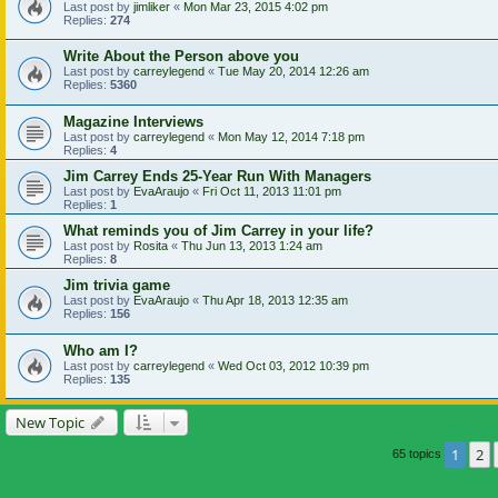
Last post by
jimliker
«
Mon Mar 23, 2015 4:02 pm
Replies:
274
Write About the Person above you
Last post by
carreylegend
«
Tue May 20, 2014 12:26 am
Replies:
5360
Magazine Interviews
Last post by
carreylegend
«
Mon May 12, 2014 7:18 pm
Replies:
4
Jim Carrey Ends 25-Year Run With Managers
Last post by
EvaAraujo
«
Fri Oct 11, 2013 11:01 pm
Replies:
1
What reminds you of Jim Carrey in your life?
Last post by
Rosita
«
Thu Jun 13, 2013 1:24 am
Replies:
8
Jim trivia game
Last post by
EvaAraujo
«
Thu Apr 18, 2013 12:35 am
Replies:
156
Who am I?
Last post by
carreylegend
«
Wed Oct 03, 2012 10:39 pm
Replies:
135
New Topic
1
2
65 topics