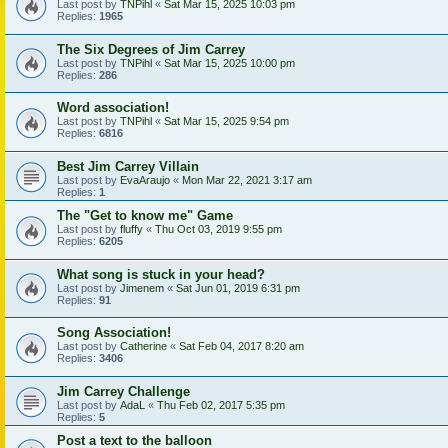
Last post by
TNPihl
«
Sat Mar 15, 2025 10:03 pm
Replies:
1965
The Six Degrees of Jim Carrey
Last post by
TNPihl
«
Sat Mar 15, 2025 10:00 pm
Replies:
286
Word association!
Last post by
TNPihl
«
Sat Mar 15, 2025 9:54 pm
Replies:
6816
Best Jim Carrey Villain
Last post by
EvaAraujo
«
Mon Mar 22, 2021 3:17 am
Replies:
1
The "Get to know me" Game
Last post by
fluffy
«
Thu Oct 03, 2019 9:55 pm
Replies:
6205
What song is stuck in your head?
Last post by
Jimenem
«
Sat Jun 01, 2019 6:31 pm
Replies:
91
Song Association!
Last post by
Catherine
«
Sat Feb 04, 2017 8:20 am
Replies:
3406
Jim Carrey Challenge
Last post by
AdaL
«
Thu Feb 02, 2017 5:35 pm
Replies:
5
Post a text to the balloon