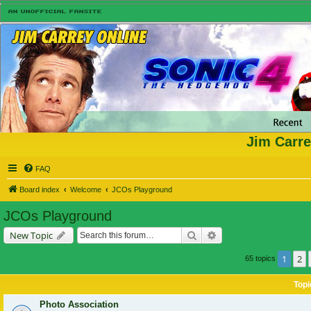
Jim Carre
FAQ
Board index
Welcome
JCOs Playground
JCOs Playground
Search
Advanced search
New Topic
1
2
65 topics
Topi
Photo Association