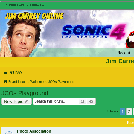
Jim Carre
FAQ
Board index
Welcome
JCOs Playground
JCOs Playground
Search
Advanced search
New Topic
1
2
65 topics
Topi
Photo Association