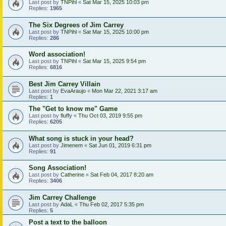
Last post by
TNPihl
«
Sat Mar 15, 2025 10:03 pm
Replies:
1965
The Six Degrees of Jim Carrey
Last post by
TNPihl
«
Sat Mar 15, 2025 10:00 pm
Replies:
286
Word association!
Last post by
TNPihl
«
Sat Mar 15, 2025 9:54 pm
Replies:
6816
Best Jim Carrey Villain
Last post by
EvaAraujo
«
Mon Mar 22, 2021 3:17 am
Replies:
1
The "Get to know me" Game
Last post by
fluffy
«
Thu Oct 03, 2019 9:55 pm
Replies:
6205
What song is stuck in your head?
Last post by
Jimenem
«
Sat Jun 01, 2019 6:31 pm
Replies:
91
Song Association!
Last post by
Catherine
«
Sat Feb 04, 2017 8:20 am
Replies:
3406
Jim Carrey Challenge
Last post by
AdaL
«
Thu Feb 02, 2017 5:35 pm
Replies:
5
Post a text to the balloon