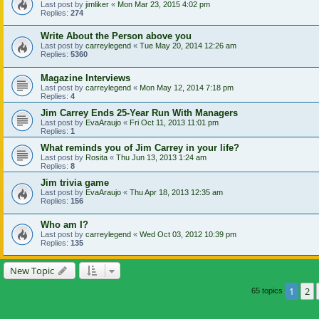
Last post by
jimliker
«
Mon Mar 23, 2015 4:02 pm
Replies:
274
Write About the Person above you
Last post by
carreylegend
«
Tue May 20, 2014 12:26 am
Replies:
5360
Magazine Interviews
Last post by
carreylegend
«
Mon May 12, 2014 7:18 pm
Replies:
4
Jim Carrey Ends 25-Year Run With Managers
Last post by
EvaAraujo
«
Fri Oct 11, 2013 11:01 pm
Replies:
1
What reminds you of Jim Carrey in your life?
Last post by
Rosita
«
Thu Jun 13, 2013 1:24 am
Replies:
8
Jim trivia game
Last post by
EvaAraujo
«
Thu Apr 18, 2013 12:35 am
Replies:
156
Who am I?
Last post by
carreylegend
«
Wed Oct 03, 2012 10:39 pm
Replies:
135
New Topic
1
2
65 topics