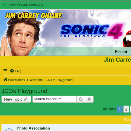
Jim Carre
FAQ
Board index
Welcome
JCOs Playground
JCOs Playground
Search
Advanced search
New Topic
1
2
65 topics
Topi
Photo Association