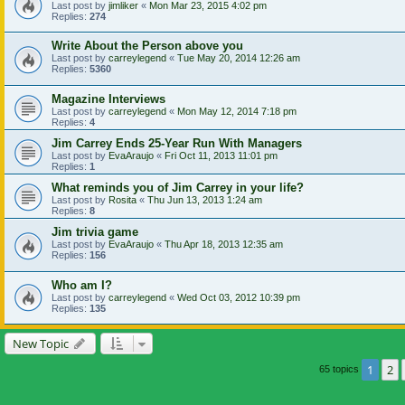
Last post by
jimliker
«
Mon Mar 23, 2015 4:02 pm
Replies:
274
Write About the Person above you
Last post by
carreylegend
«
Tue May 20, 2014 12:26 am
Replies:
5360
Magazine Interviews
Last post by
carreylegend
«
Mon May 12, 2014 7:18 pm
Replies:
4
Jim Carrey Ends 25-Year Run With Managers
Last post by
EvaAraujo
«
Fri Oct 11, 2013 11:01 pm
Replies:
1
What reminds you of Jim Carrey in your life?
Last post by
Rosita
«
Thu Jun 13, 2013 1:24 am
Replies:
8
Jim trivia game
Last post by
EvaAraujo
«
Thu Apr 18, 2013 12:35 am
Replies:
156
Who am I?
Last post by
carreylegend
«
Wed Oct 03, 2012 10:39 pm
Replies:
135
New Topic
1
2
65 topics