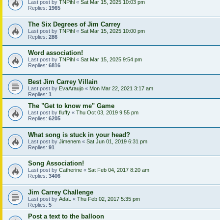
Last post by
TNPihl
«
Sat Mar 15, 2025 10:03 pm
Replies:
1965
The Six Degrees of Jim Carrey
Last post by
TNPihl
«
Sat Mar 15, 2025 10:00 pm
Replies:
286
Word association!
Last post by
TNPihl
«
Sat Mar 15, 2025 9:54 pm
Replies:
6816
Best Jim Carrey Villain
Last post by
EvaAraujo
«
Mon Mar 22, 2021 3:17 am
Replies:
1
The "Get to know me" Game
Last post by
fluffy
«
Thu Oct 03, 2019 9:55 pm
Replies:
6205
What song is stuck in your head?
Last post by
Jimenem
«
Sat Jun 01, 2019 6:31 pm
Replies:
91
Song Association!
Last post by
Catherine
«
Sat Feb 04, 2017 8:20 am
Replies:
3406
Jim Carrey Challenge
Last post by
AdaL
«
Thu Feb 02, 2017 5:35 pm
Replies:
5
Post a text to the balloon