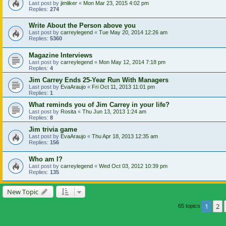
Last post by
jimliker
«
Mon Mar 23, 2015 4:02 pm
Replies:
274
Write About the Person above you
Last post by
carreylegend
«
Tue May 20, 2014 12:26 am
Replies:
5360
Magazine Interviews
Last post by
carreylegend
«
Mon May 12, 2014 7:18 pm
Replies:
4
Jim Carrey Ends 25-Year Run With Managers
Last post by
EvaAraujo
«
Fri Oct 11, 2013 11:01 pm
Replies:
1
What reminds you of Jim Carrey in your life?
Last post by
Rosita
«
Thu Jun 13, 2013 1:24 am
Replies:
8
Jim trivia game
Last post by
EvaAraujo
«
Thu Apr 18, 2013 12:35 am
Replies:
156
Who am I?
Last post by
carreylegend
«
Wed Oct 03, 2012 10:39 pm
Replies:
135
New Topic
1
2
65 topics