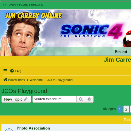
Jim Carre
FAQ
Board index
Welcome
JCOs Playground
JCOs Playground
Search
Advanced search
New Topic
1
2
65 topics
Topi
Photo Association