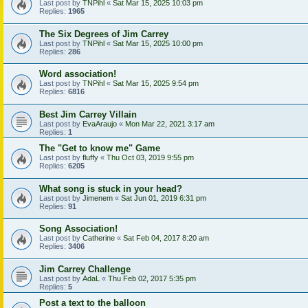
Last post by
TNPihl
«
Sat Mar 15, 2025 10:03 pm
Replies:
1965
The Six Degrees of Jim Carrey
Last post by
TNPihl
«
Sat Mar 15, 2025 10:00 pm
Replies:
286
Word association!
Last post by
TNPihl
«
Sat Mar 15, 2025 9:54 pm
Replies:
6816
Best Jim Carrey Villain
Last post by
EvaAraujo
«
Mon Mar 22, 2021 3:17 am
Replies:
1
The "Get to know me" Game
Last post by
fluffy
«
Thu Oct 03, 2019 9:55 pm
Replies:
6205
What song is stuck in your head?
Last post by
Jimenem
«
Sat Jun 01, 2019 6:31 pm
Replies:
91
Song Association!
Last post by
Catherine
«
Sat Feb 04, 2017 8:20 am
Replies:
3406
Jim Carrey Challenge
Last post by
AdaL
«
Thu Feb 02, 2017 5:35 pm
Replies:
5
Post a text to the balloon