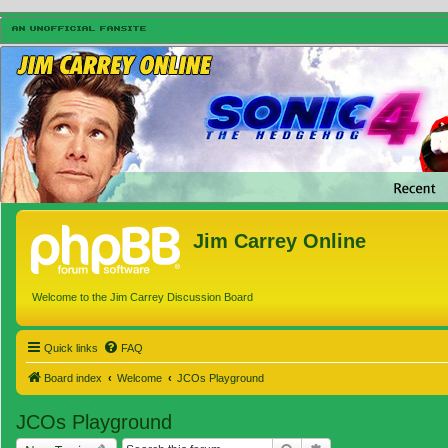
Jim Carrey Online
Welcome to the Jim Carrey Discussion Board
Quick links
FAQ
Board index
Welcome
JCOs Playground
JCOs Playground