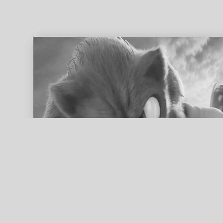
ed search