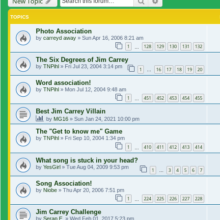
Search
Advanced search
New Topic
TOPICS
Photo Association
by
carreyd away
»
Sun Apr 16, 2006 8:21 am
1
128
129
130
131
132
…
The Six Degrees of Jim Carrey
by
TNPihl
»
Fri Jul 23, 2004 3:14 pm
1
16
17
18
19
20
…
Word association!
by
TNPihl
»
Mon Jul 12, 2004 9:48 am
1
451
452
453
454
455
…
Best Jim Carrey Villain
by
MG16
»
Sun Jan 24, 2021 10:00 pm
The "Get to know me" Game
by
TNPihl
»
Fri Sep 10, 2004 1:34 pm
1
410
411
412
413
414
…
What song is stuck in your head?
by
YesGirl
»
Tue Aug 04, 2009 9:53 pm
1
3
4
5
6
7
…
Song Association!
by
Niobe
»
Thu Apr 20, 2006 7:51 pm
1
224
225
226
227
228
…
Jim Carrey Challenge
by
Serap E.
»
Wed Feb 01, 2017 5:23 pm