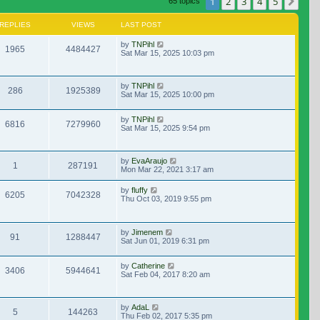
1
2
3
4
5
Nex
65 topics
REPLIES
VIEWS
LAST POST
by
TNPihl
1965
4484427
Sat Mar 15, 2025 10:03 pm
by
TNPihl
286
1925389
Sat Mar 15, 2025 10:00 pm
by
TNPihl
6816
7279960
Sat Mar 15, 2025 9:54 pm
by
EvaAraujo
1
287191
Mon Mar 22, 2021 3:17 am
by
fluffy
6205
7042328
Thu Oct 03, 2019 9:55 pm
by
Jimenem
91
1288447
Sat Jun 01, 2019 6:31 pm
by
Catherine
3406
5944641
Sat Feb 04, 2017 8:20 am
by
AdaL
5
144263
Thu Feb 02, 2017 5:35 pm