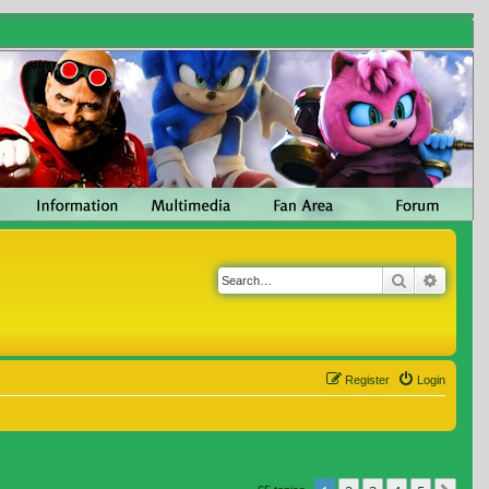
Search
Advanc
Register
Login