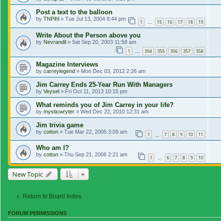
Post a text to the balloon
by
TNPihl
»
Tue Jul 13, 2004 8:44 pm
1
15
16
17
18
19
…
Write About the Person above you
by
Nevrandil
»
Sat Sep 20, 2003 11:58 am
1
354
355
356
357
358
…
Magazine Interviews
by
carreylegend
»
Mon Dec 03, 2012 2:26 am
Jim Carrey Ends 25-Year Run With Managers
by
Veysel
»
Fri Oct 11, 2013 10:15 pm
What reminds you of Jim Carrey in your life?
by
mysticwryter
»
Wed Dec 22, 2010 12:31 am
Jim trivia game
by
cotton
»
Tue Mar 22, 2005 3:09 am
1
7
8
9
10
11
…
Who am I?
by
cotton
»
Thu Sep 21, 2006 2:21 am
1
6
7
8
9
10
…
New Topic
Return to Board Index
FORUM PERMISSIONS