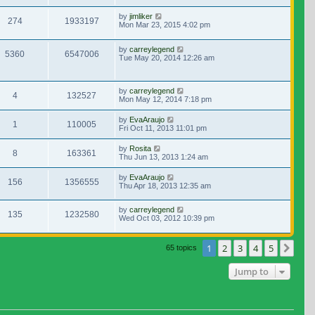
by
jimliker
274
1933197
Mon Mar 23, 2015 4:02 pm
by
carreylegend
5360
6547006
Tue May 20, 2014 12:26 am
by
carreylegend
4
132527
Mon May 12, 2014 7:18 pm
by
EvaAraujo
1
110005
Fri Oct 11, 2013 11:01 pm
by
Rosita
8
163361
Thu Jun 13, 2013 1:24 am
by
EvaAraujo
156
1356555
Thu Apr 18, 2013 12:35 am
by
carreylegend
135
1232580
Wed Oct 03, 2012 10:39 pm
1
2
3
4
5
Nex
65 topics
Jump to