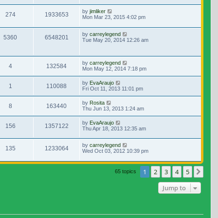
by
jimliker
274
1933653
Mon Mar 23, 2015 4:02 pm
by
carreylegend
5360
6548201
Tue May 20, 2014 12:26 am
by
carreylegend
4
132584
Mon May 12, 2014 7:18 pm
by
EvaAraujo
1
110088
Fri Oct 11, 2013 11:01 pm
by
Rosita
8
163440
Thu Jun 13, 2013 1:24 am
by
EvaAraujo
156
1357122
Thu Apr 18, 2013 12:35 am
by
carreylegend
135
1233064
Wed Oct 03, 2012 10:39 pm
1
2
3
4
5
Nex
65 topics
Jump to