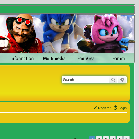
Search
Advanc
Register
Login