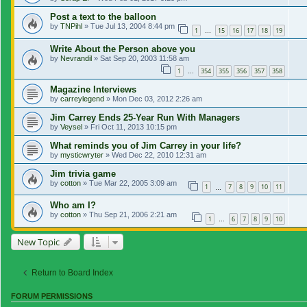
Post a text to the balloon
by
TNPihl
»
Tue Jul 13, 2004 8:44 pm
1
15
16
17
18
19
…
Write About the Person above you
by
Nevrandil
»
Sat Sep 20, 2003 11:58 am
1
354
355
356
357
358
…
Magazine Interviews
by
carreylegend
»
Mon Dec 03, 2012 2:26 am
Jim Carrey Ends 25-Year Run With Managers
by
Veysel
»
Fri Oct 11, 2013 10:15 pm
What reminds you of Jim Carrey in your life?
by
mysticwryter
»
Wed Dec 22, 2010 12:31 am
Jim trivia game
by
cotton
»
Tue Mar 22, 2005 3:09 am
1
7
8
9
10
11
…
Who am I?
by
cotton
»
Thu Sep 21, 2006 2:21 am
1
6
7
8
9
10
…
New Topic
Return to Board Index
FORUM PERMISSIONS