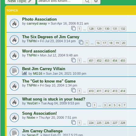
Search
Advanced search
New Topic
TOPICS
Photo Association
by
carreyd away
»
Sun Apr 16, 2006 8:21 am
1
128
129
130
131
132
…
The Six Degrees of Jim Carrey
by
TNPihl
»
Fri Jul 23, 2004 3:14 pm
1
16
17
18
19
20
…
Word association!
by
TNPihl
»
Mon Jul 12, 2004 9:48 am
1
451
452
453
454
455
…
Best Jim Carrey Villain
by
MG16
»
Sun Jan 24, 2021 10:00 pm
The "Get to know me" Game
by
TNPihl
»
Fri Sep 10, 2004 1:34 pm
1
410
411
412
413
414
…
What song is stuck in your head?
by
YesGirl
»
Tue Aug 04, 2009 9:53 pm
1
3
4
5
6
7
…
Song Association!
by
Niobe
»
Thu Apr 20, 2006 7:51 pm
1
224
225
226
227
228
…
Jim Carrey Challenge
by
Serap E.
»
Wed Feb 01, 2017 5:23 pm