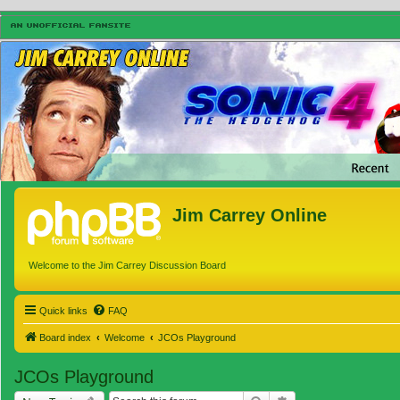
Jim Carrey Online
Welcome to the Jim Carrey Discussion Board
Quick links
FAQ
Board index
Welcome
JCOs Playground
JCOs Playground