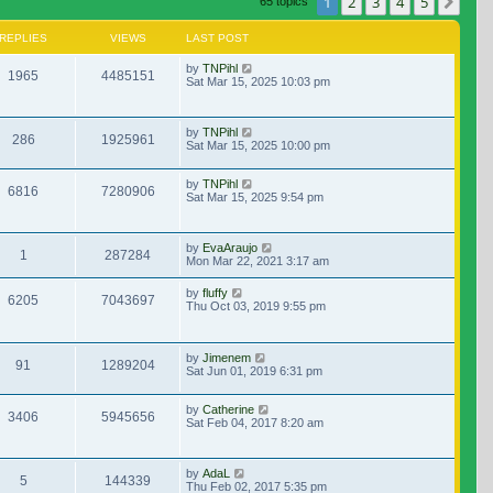
1
2
3
4
5
Nex
65 topics
REPLIES
VIEWS
LAST POST
by
TNPihl
1965
4485151
Sat Mar 15, 2025 10:03 pm
by
TNPihl
286
1925961
Sat Mar 15, 2025 10:00 pm
by
TNPihl
6816
7280906
Sat Mar 15, 2025 9:54 pm
by
EvaAraujo
1
287284
Mon Mar 22, 2021 3:17 am
by
fluffy
6205
7043697
Thu Oct 03, 2019 9:55 pm
by
Jimenem
91
1289204
Sat Jun 01, 2019 6:31 pm
by
Catherine
3406
5945656
Sat Feb 04, 2017 8:20 am
by
AdaL
5
144339
Thu Feb 02, 2017 5:35 pm