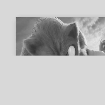
ed search