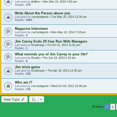
Last post by
jimliker
«
Mon Mar 23, 2015 4:02 pm
Replies:
274
Write About the Person above you
Last post by
carreylegend
«
Tue May 20, 2014 12:26 am
Replies:
5360
Magazine Interviews
Last post by
carreylegend
«
Mon May 12, 2014 7:18 pm
Replies:
4
Jim Carrey Ends 25-Year Run With Managers
Last post by
EvaAraujo
«
Fri Oct 11, 2013 11:01 pm
Replies:
1
What reminds you of Jim Carrey in your life?
Last post by
Rosita
«
Thu Jun 13, 2013 1:24 am
Replies:
8
Jim trivia game
Last post by
EvaAraujo
«
Thu Apr 18, 2013 12:35 am
Replies:
156
Who am I?
Last post by
carreylegend
«
Wed Oct 03, 2012 10:39 pm
Replies:
135
New Topic
1
2
65 topics