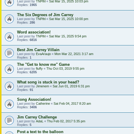
Last post by
TNPihl
«
Sat Mar 15, 2025 10:03 pm
Replies:
1965
The Six Degrees of Jim Carrey
Last post by
TNPihl
«
Sat Mar 15, 2025 10:00 pm
Replies:
286
Word association!
Last post by
TNPihl
«
Sat Mar 15, 2025 9:54 pm
Replies:
6816
Best Jim Carrey Villain
Last post by
EvaAraujo
«
Mon Mar 22, 2021 3:17 am
Replies:
1
The "Get to know me" Game
Last post by
fluffy
«
Thu Oct 03, 2019 9:55 pm
Replies:
6205
What song is stuck in your head?
Last post by
Jimenem
«
Sat Jun 01, 2019 6:31 pm
Replies:
91
Song Association!
Last post by
Catherine
«
Sat Feb 04, 2017 8:20 am
Replies:
3406
Jim Carrey Challenge
Last post by
AdaL
«
Thu Feb 02, 2017 5:35 pm
Replies:
5
Post a text to the balloon