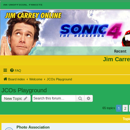
Jim Carre
FAQ
Board index
Welcome
JCOs Playground
JCOs Playground
Search
Advanced search
New Topic
1
2
65 topics
Topi
Photo Association