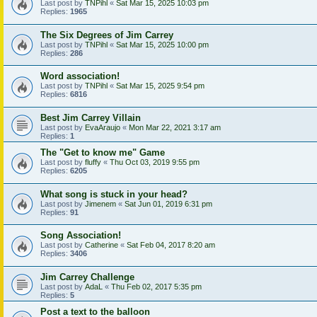
Last post by
TNPihl
«
Sat Mar 15, 2025 10:03 pm
Replies:
1965
The Six Degrees of Jim Carrey
Last post by
TNPihl
«
Sat Mar 15, 2025 10:00 pm
Replies:
286
Word association!
Last post by
TNPihl
«
Sat Mar 15, 2025 9:54 pm
Replies:
6816
Best Jim Carrey Villain
Last post by
EvaAraujo
«
Mon Mar 22, 2021 3:17 am
Replies:
1
The "Get to know me" Game
Last post by
fluffy
«
Thu Oct 03, 2019 9:55 pm
Replies:
6205
What song is stuck in your head?
Last post by
Jimenem
«
Sat Jun 01, 2019 6:31 pm
Replies:
91
Song Association!
Last post by
Catherine
«
Sat Feb 04, 2017 8:20 am
Replies:
3406
Jim Carrey Challenge
Last post by
AdaL
«
Thu Feb 02, 2017 5:35 pm
Replies:
5
Post a text to the balloon