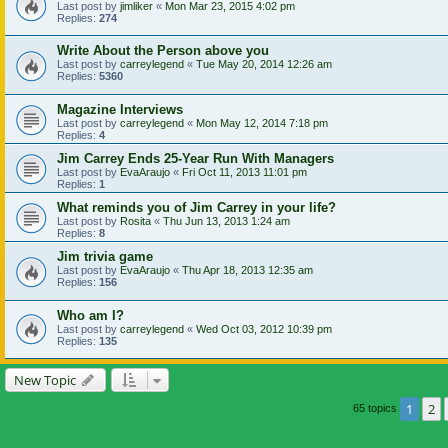
Last post by
jimliker
«
Mon Mar 23, 2015 4:02 pm
Replies:
274
Write About the Person above you
Last post by
carreylegend
«
Tue May 20, 2014 12:26 am
Replies:
5360
Magazine Interviews
Last post by
carreylegend
«
Mon May 12, 2014 7:18 pm
Replies:
4
Jim Carrey Ends 25-Year Run With Managers
Last post by
EvaAraujo
«
Fri Oct 11, 2013 11:01 pm
Replies:
1
What reminds you of Jim Carrey in your life?
Last post by
Rosita
«
Thu Jun 13, 2013 1:24 am
Replies:
8
Jim trivia game
Last post by
EvaAraujo
«
Thu Apr 18, 2013 12:35 am
Replies:
156
Who am I?
Last post by
carreylegend
«
Wed Oct 03, 2012 10:39 pm
Replies:
135
New Topic
1
2
65 topics