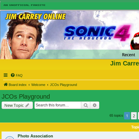
Jim Carre
FAQ
Board index
Welcome
JCOs Playground
JCOs Playground
Search
Advanced search
New Topic
1
2
65 topics
Topi
Photo Association