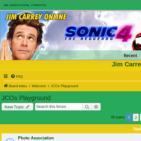
Jim Carre
FAQ
Board index
Welcome
JCOs Playground
JCOs Playground
Search
Advanced search
New Topic
1
2
65 topics
Topi
Photo Association