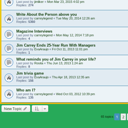
Last post by
jimliker
«
Mon Mar 23, 2015 4:02 pm
Replies:
274
Write About the Person above you
Last post by
carreylegend
«
Tue May 20, 2014 12:26 am
Replies:
5360
Magazine Interviews
Last post by
carreylegend
«
Mon May 12, 2014 7:18 pm
Replies:
4
Jim Carrey Ends 25-Year Run With Managers
Last post by
EvaAraujo
«
Fri Oct 11, 2013 11:01 pm
Replies:
1
What reminds you of Jim Carrey in your life?
Last post by
Rosita
«
Thu Jun 13, 2013 1:24 am
Replies:
8
Jim trivia game
Last post by
EvaAraujo
«
Thu Apr 18, 2013 12:35 am
Replies:
156
Who am I?
Last post by
carreylegend
«
Wed Oct 03, 2012 10:39 pm
Replies:
135
New Topic
1
2
65 topics