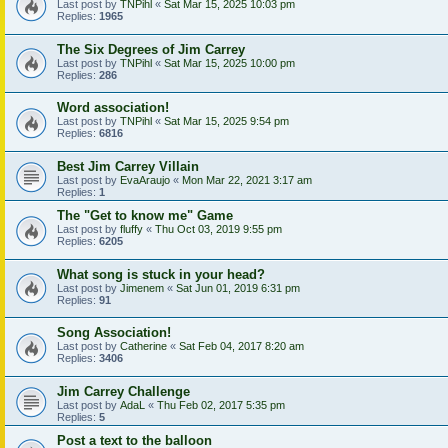
Last post by
TNPihl
«
Sat Mar 15, 2025 10:03 pm
Replies:
1965
The Six Degrees of Jim Carrey
Last post by
TNPihl
«
Sat Mar 15, 2025 10:00 pm
Replies:
286
Word association!
Last post by
TNPihl
«
Sat Mar 15, 2025 9:54 pm
Replies:
6816
Best Jim Carrey Villain
Last post by
EvaAraujo
«
Mon Mar 22, 2021 3:17 am
Replies:
1
The "Get to know me" Game
Last post by
fluffy
«
Thu Oct 03, 2019 9:55 pm
Replies:
6205
What song is stuck in your head?
Last post by
Jimenem
«
Sat Jun 01, 2019 6:31 pm
Replies:
91
Song Association!
Last post by
Catherine
«
Sat Feb 04, 2017 8:20 am
Replies:
3406
Jim Carrey Challenge
Last post by
AdaL
«
Thu Feb 02, 2017 5:35 pm
Replies:
5
Post a text to the balloon