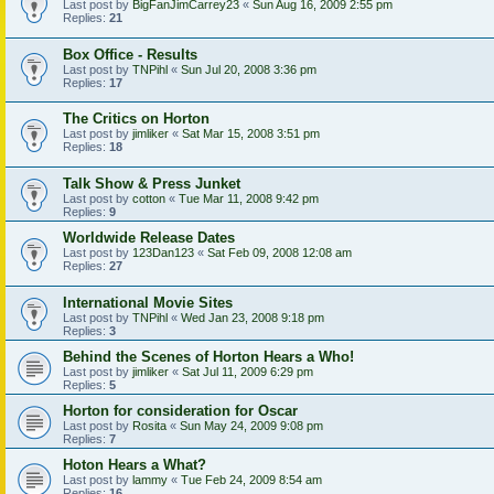
Last post by
BigFanJimCarrey23
«
Sun Aug 16, 2009 2:55 pm
Replies:
21
Box Office - Results
Last post by
TNPihl
«
Sun Jul 20, 2008 3:36 pm
Replies:
17
The Critics on Horton
Last post by
jimliker
«
Sat Mar 15, 2008 3:51 pm
Replies:
18
Talk Show & Press Junket
Last post by
cotton
«
Tue Mar 11, 2008 9:42 pm
Replies:
9
Worldwide Release Dates
Last post by
123Dan123
«
Sat Feb 09, 2008 12:08 am
Replies:
27
International Movie Sites
Last post by
TNPihl
«
Wed Jan 23, 2008 9:18 pm
Replies:
3
Behind the Scenes of Horton Hears a Who!
Last post by
jimliker
«
Sat Jul 11, 2009 6:29 pm
Replies:
5
Horton for consideration for Oscar
Last post by
Rosita
«
Sun May 24, 2009 9:08 pm
Replies:
7
Hoton Hears a What?
Last post by
lammy
«
Tue Feb 24, 2009 8:54 am
Replies:
16