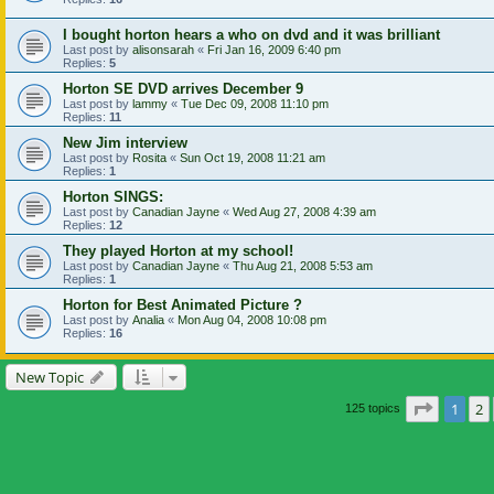
I bought horton hears a who on dvd and it was brilliant
Last post by
alisonsarah
«
Fri Jan 16, 2009 6:40 pm
Replies:
5
Horton SE DVD arrives December 9
Last post by
lammy
«
Tue Dec 09, 2008 11:10 pm
Replies:
11
New Jim interview
Last post by
Rosita
«
Sun Oct 19, 2008 11:21 am
Replies:
1
Horton SINGS:
Last post by
Canadian Jayne
«
Wed Aug 27, 2008 4:39 am
Replies:
12
They played Horton at my school!
Last post by
Canadian Jayne
«
Thu Aug 21, 2008 5:53 am
Replies:
1
Horton for Best Animated Picture ?
Last post by
Analia
«
Mon Aug 04, 2008 10:08 pm
Replies:
16
New Topic
Page
1
o
1
2
125 topics