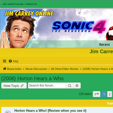
Jim Carre
FAQ
Board index
Movie Discussion
All Other/Older Movies
(2008) Horton Hears a 
(2008) Horton Hears a Who
Search
Advanced search
New Topic
Page
1
o
1
2
125 topics
Topi
Horton Hears a Who! (Review when you see it)