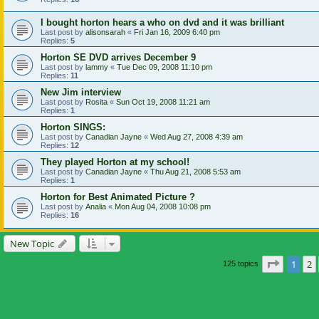
I bought horton hears a who on dvd and it was brilliant
Last post by
alisonsarah
«
Fri Jan 16, 2009 6:40 pm
Replies:
5
Horton SE DVD arrives December 9
Last post by
lammy
«
Tue Dec 09, 2008 11:10 pm
Replies:
11
New Jim interview
Last post by
Rosita
«
Sun Oct 19, 2008 11:21 am
Replies:
1
Horton SINGS:
Last post by
Canadian Jayne
«
Wed Aug 27, 2008 4:39 am
Replies:
12
They played Horton at my school!
Last post by
Canadian Jayne
«
Thu Aug 21, 2008 5:53 am
Replies:
1
Horton for Best Animated Picture ?
Last post by
Analia
«
Mon Aug 04, 2008 10:08 pm
Replies:
16
New Topic
Page
1
o
1
2
125 topics