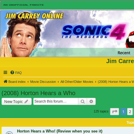
Jim Carre
FAQ
Board index
Movie Discussion
All Other/Older Movies
(2008) Horton Hears a 
(2008) Horton Hears a Who
Search
Advanced search
New Topic
Page
1
o
1
2
125 topics
Topi
Horton Hears a Who! (Review when you see it)