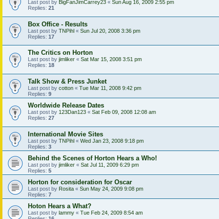
Last post by
BigFanJimCarrey23
«
Sun Aug 16, 2009 2:55 pm
Replies:
21
Box Office - Results
Last post by
TNPihl
«
Sun Jul 20, 2008 3:36 pm
Replies:
17
The Critics on Horton
Last post by
jimliker
«
Sat Mar 15, 2008 3:51 pm
Replies:
18
Talk Show & Press Junket
Last post by
cotton
«
Tue Mar 11, 2008 9:42 pm
Replies:
9
Worldwide Release Dates
Last post by
123Dan123
«
Sat Feb 09, 2008 12:08 am
Replies:
27
International Movie Sites
Last post by
TNPihl
«
Wed Jan 23, 2008 9:18 pm
Replies:
3
Behind the Scenes of Horton Hears a Who!
Last post by
jimliker
«
Sat Jul 11, 2009 6:29 pm
Replies:
5
Horton for consideration for Oscar
Last post by
Rosita
«
Sun May 24, 2009 9:08 pm
Replies:
7
Hoton Hears a What?
Last post by
lammy
«
Tue Feb 24, 2009 8:54 am
Replies:
16