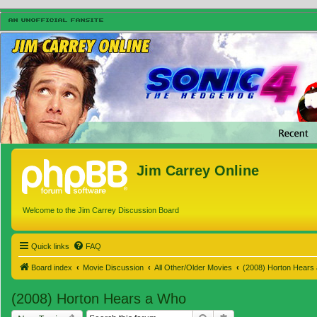
Jim Carrey Online
Welcome to the Jim Carrey Discussion Board
Quick links
FAQ
Board index
Movie Discussion
All Other/Older Movies
(2008) Horton Hears
(2008) Horton Hears a Who