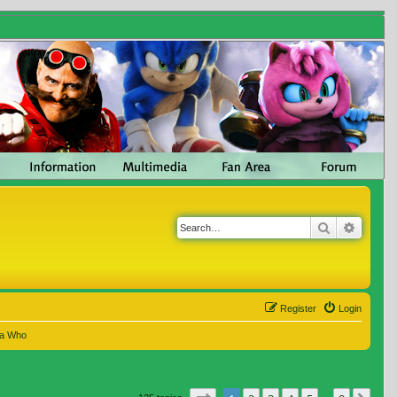
Search
Advanc
Register
Login
 a Who