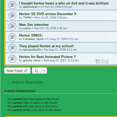
I bought horton hears a who on dvd and it was brilliant
by
alisonsarah
»
Fri Oct 24, 2008 5:02 pm
Horton SE DVD arrives December 9
by
TNPihl
»
Mon Jul 28, 2008 3:50 pm
New Jim interview
by
cotton
»
Sun Oct 19, 2008 2:49 am
Horton SINGS:
by
Canadian Jayne
»
Fri Aug 15, 2008 6:21 am
They played Horton at my school!
by
sprousefan23
»
Thu Aug 21, 2008 4:13 am
Horton for Best Animated Picture ?
by
grinchy steve
»
Wed Aug 22, 2007 11:52 pm
1
2
New Topic
Return to Board Index
FORUM PERMISSIONS
You
cannot
post new topics in this forum
You
cannot
reply to topics in this forum
You
cannot
edit your posts in this forum
You
cannot
delete your posts in this forum