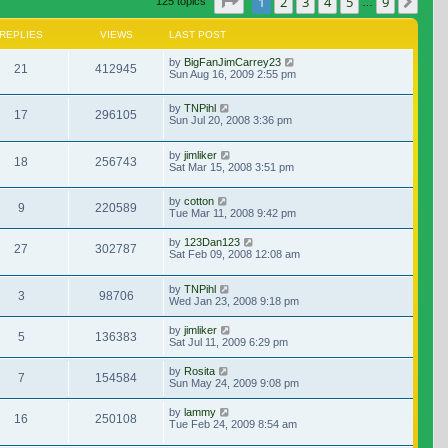
Page
1
of
9
1
2
3
4
5
9
Nex
125 topics
…
REPLIES
VIEWS
LAST POST
by
BigFanJimCarrey23
21
412945
Sun Aug 16, 2009 2:55 pm
by
TNPihl
17
296105
Sun Jul 20, 2008 3:36 pm
by
jimliker
18
256743
Sat Mar 15, 2008 3:51 pm
by
cotton
9
220589
Tue Mar 11, 2008 9:42 pm
by
123Dan123
27
302787
Sat Feb 09, 2008 12:08 am
by
TNPihl
3
98706
Wed Jan 23, 2008 9:18 pm
by
jimliker
5
136383
Sat Jul 11, 2009 6:29 pm
by
Rosita
7
154584
Sun May 24, 2009 9:08 pm
by
lammy
16
250108
Tue Feb 24, 2009 8:54 am