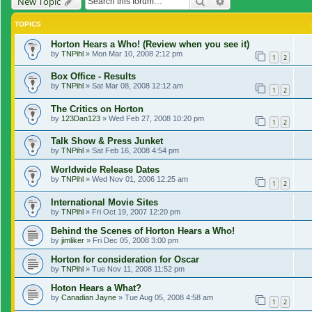
Search
Advanced search
New Topic
TOPICS
Horton Hears a Who! (Review when you see it)
by
TNPihl
»
Mon Mar 10, 2008 2:12 pm
1
2
Box Office - Results
by
TNPihl
»
Sat Mar 08, 2008 12:12 am
1
2
The Critics on Horton
by
123Dan123
»
Wed Feb 27, 2008 10:20 pm
1
2
Talk Show & Press Junket
by
TNPihl
»
Sat Feb 16, 2008 4:54 pm
Worldwide Release Dates
by
TNPihl
»
Wed Nov 01, 2006 12:25 am
1
2
International Movie Sites
by
TNPihl
»
Fri Oct 19, 2007 12:20 pm
Behind the Scenes of Horton Hears a Who!
by
jimliker
»
Fri Dec 05, 2008 3:00 pm
Horton for consideration for Oscar
by
TNPihl
»
Tue Nov 11, 2008 11:52 pm
Hoton Hears a What?
by
Canadian Jayne
»
Tue Aug 05, 2008 4:58 am
1
2