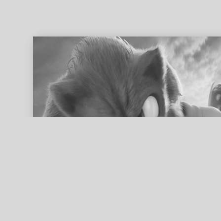
ed search