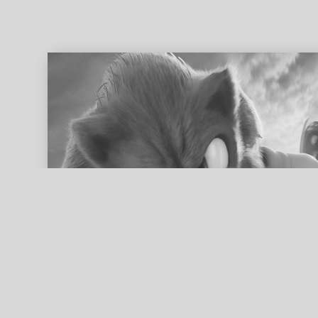
ed search