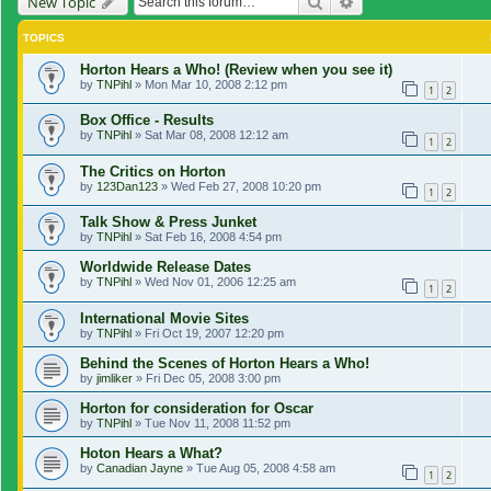
Search
Advanced search
New Topic
TOPICS
Horton Hears a Who! (Review when you see it)
by
TNPihl
»
Mon Mar 10, 2008 2:12 pm
1
2
Box Office - Results
by
TNPihl
»
Sat Mar 08, 2008 12:12 am
1
2
The Critics on Horton
by
123Dan123
»
Wed Feb 27, 2008 10:20 pm
1
2
Talk Show & Press Junket
by
TNPihl
»
Sat Feb 16, 2008 4:54 pm
Worldwide Release Dates
by
TNPihl
»
Wed Nov 01, 2006 12:25 am
1
2
International Movie Sites
by
TNPihl
»
Fri Oct 19, 2007 12:20 pm
Behind the Scenes of Horton Hears a Who!
by
jimliker
»
Fri Dec 05, 2008 3:00 pm
Horton for consideration for Oscar
by
TNPihl
»
Tue Nov 11, 2008 11:52 pm
Hoton Hears a What?
by
Canadian Jayne
»
Tue Aug 05, 2008 4:58 am
1
2