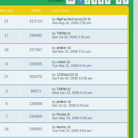
Page
1
of
9
1
2
3
4
5
9
Nex
125 topics
…
REPLIES
VIEWS
LAST POST
by
BigFanJimCarrey23
21
413714
Sun Aug 16, 2009 2:55 pm
by
TNPihl
17
296682
Sun Jul 20, 2008 3:36 pm
by
jimliker
18
257367
Sat Mar 15, 2008 3:51 pm
by
cotton
9
220895
Tue Mar 11, 2008 9:42 pm
by
123Dan123
27
303370
Sat Feb 09, 2008 12:08 am
by
TNPihl
3
98971
Wed Jan 23, 2008 9:18 pm
by
jimliker
5
136658
Sat Jul 11, 2009 6:29 pm
by
Rosita
7
154869
Sun May 24, 2009 9:08 pm
by
lammy
16
250663
Tue Feb 24, 2009 8:54 am