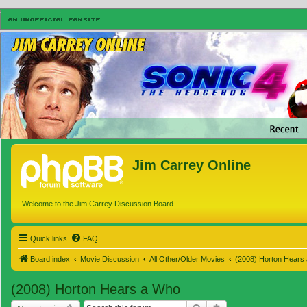
Jim Carrey Online
Welcome to the Jim Carrey Discussion Board
Quick links
FAQ
Board index
Movie Discussion
All Other/Older Movies
(2008) Horton Hears
(2008) Horton Hears a Who