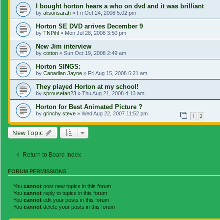
I bought horton hears a who on dvd and it was brilliant
by
alisonsarah
»
Fri Oct 24, 2008 5:02 pm
Horton SE DVD arrives December 9
by
TNPihl
»
Mon Jul 28, 2008 3:50 pm
New Jim interview
by
cotton
»
Sun Oct 19, 2008 2:49 am
Horton SINGS:
by
Canadian Jayne
»
Fri Aug 15, 2008 6:21 am
They played Horton at my school!
by
sprousefan23
»
Thu Aug 21, 2008 4:13 am
Horton for Best Animated Picture ?
by
grinchy steve
»
Wed Aug 22, 2007 11:52 pm
1
2
New Topic
Return to Board Index
FORUM PERMISSIONS
You
cannot
post new topics in this forum
You
cannot
reply to topics in this forum
You
cannot
edit your posts in this forum
You
cannot
delete your posts in this forum