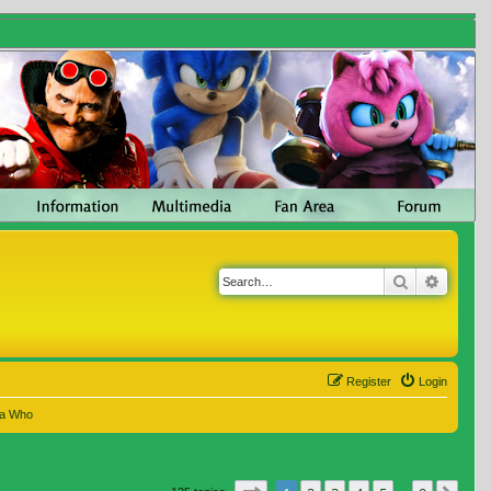
Search
Advanc
Register
Login
 a Who