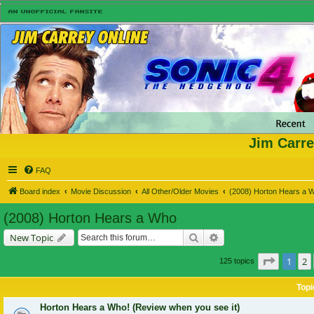
Jim Carre
FAQ
Board index
Movie Discussion
All Other/Older Movies
(2008) Horton Hears a 
(2008) Horton Hears a Who
Search
Advanced search
New Topic
Page
1
o
1
2
125 topics
Topi
Horton Hears a Who! (Review when you see it)