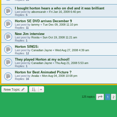
I bought horton hears a who on dvd and it was brilliant
Last post by
alisonsarah
«
Fri Jan 16, 2009 6:40 pm
Replies:
5
Horton SE DVD arrives December 9
Last post by
lammy
«
Tue Dec 09, 2008 11:10 pm
Replies:
11
New Jim interview
Last post by
Rosita
«
Sun Oct 19, 2008 11:21 am
Replies:
1
Horton SINGS:
Last post by
Canadian Jayne
«
Wed Aug 27, 2008 4:39 am
Replies:
12
They played Horton at my school!
Last post by
Canadian Jayne
«
Thu Aug 21, 2008 5:53 am
Replies:
1
Horton for Best Animated Picture ?
Last post by
Analia
«
Mon Aug 04, 2008 10:08 pm
Replies:
16
New Topic
Page
1
o
1
2
125 topics