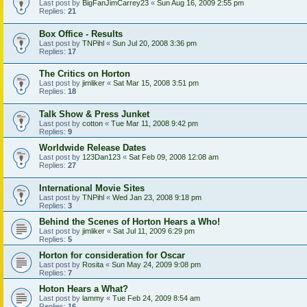
Last post by
BigFanJimCarrey23
«
Sun Aug 16, 2009 2:55 pm
Replies:
21
Box Office - Results
Last post by
TNPihl
«
Sun Jul 20, 2008 3:36 pm
Replies:
17
The Critics on Horton
Last post by
jimliker
«
Sat Mar 15, 2008 3:51 pm
Replies:
18
Talk Show & Press Junket
Last post by
cotton
«
Tue Mar 11, 2008 9:42 pm
Replies:
9
Worldwide Release Dates
Last post by
123Dan123
«
Sat Feb 09, 2008 12:08 am
Replies:
27
International Movie Sites
Last post by
TNPihl
«
Wed Jan 23, 2008 9:18 pm
Replies:
3
Behind the Scenes of Horton Hears a Who!
Last post by
jimliker
«
Sat Jul 11, 2009 6:29 pm
Replies:
5
Horton for consideration for Oscar
Last post by
Rosita
«
Sun May 24, 2009 9:08 pm
Replies:
7
Hoton Hears a What?
Last post by
lammy
«
Tue Feb 24, 2009 8:54 am
Replies:
16