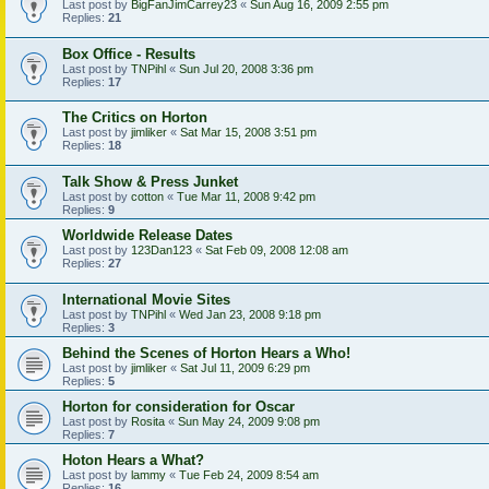
Last post by
BigFanJimCarrey23
«
Sun Aug 16, 2009 2:55 pm
Replies:
21
Box Office - Results
Last post by
TNPihl
«
Sun Jul 20, 2008 3:36 pm
Replies:
17
The Critics on Horton
Last post by
jimliker
«
Sat Mar 15, 2008 3:51 pm
Replies:
18
Talk Show & Press Junket
Last post by
cotton
«
Tue Mar 11, 2008 9:42 pm
Replies:
9
Worldwide Release Dates
Last post by
123Dan123
«
Sat Feb 09, 2008 12:08 am
Replies:
27
International Movie Sites
Last post by
TNPihl
«
Wed Jan 23, 2008 9:18 pm
Replies:
3
Behind the Scenes of Horton Hears a Who!
Last post by
jimliker
«
Sat Jul 11, 2009 6:29 pm
Replies:
5
Horton for consideration for Oscar
Last post by
Rosita
«
Sun May 24, 2009 9:08 pm
Replies:
7
Hoton Hears a What?
Last post by
lammy
«
Tue Feb 24, 2009 8:54 am
Replies:
16