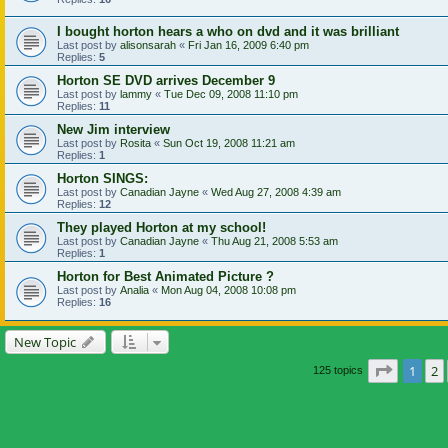
I bought horton hears a who on dvd and it was brilliant
Last post by
alisonsarah
«
Fri Jan 16, 2009 6:40 pm
Replies:
5
Horton SE DVD arrives December 9
Last post by
lammy
«
Tue Dec 09, 2008 11:10 pm
Replies:
11
New Jim interview
Last post by
Rosita
«
Sun Oct 19, 2008 11:21 am
Replies:
1
Horton SINGS:
Last post by
Canadian Jayne
«
Wed Aug 27, 2008 4:39 am
Replies:
12
They played Horton at my school!
Last post by
Canadian Jayne
«
Thu Aug 21, 2008 5:53 am
Replies:
1
Horton for Best Animated Picture ?
Last post by
Analia
«
Mon Aug 04, 2008 10:08 pm
Replies:
16
New Topic
Page
1
o
1
2
125 topics