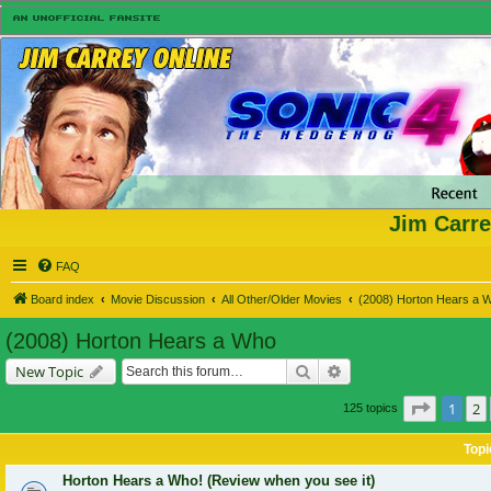
Jim Carre
FAQ
Board index
Movie Discussion
All Other/Older Movies
(2008) Horton Hears a 
(2008) Horton Hears a Who
Search
Advanced search
New Topic
Page
1
o
1
2
125 topics
Topi
Horton Hears a Who! (Review when you see it)