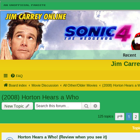
Jim Carre
FAQ
Board index
Movie Discussion
All Other/Older Movies
(2008) Horton Hears a 
(2008) Horton Hears a Who
Search
Advanced search
New Topic
Page
1
o
1
2
125 topics
Topi
Horton Hears a Who! (Review when you see it)