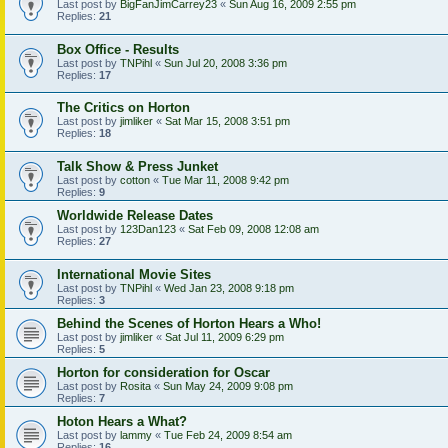
Last post by
BigFanJimCarrey23
«
Sun Aug 16, 2009 2:55 pm
Replies:
21
Box Office - Results
Last post by
TNPihl
«
Sun Jul 20, 2008 3:36 pm
Replies:
17
The Critics on Horton
Last post by
jimliker
«
Sat Mar 15, 2008 3:51 pm
Replies:
18
Talk Show & Press Junket
Last post by
cotton
«
Tue Mar 11, 2008 9:42 pm
Replies:
9
Worldwide Release Dates
Last post by
123Dan123
«
Sat Feb 09, 2008 12:08 am
Replies:
27
International Movie Sites
Last post by
TNPihl
«
Wed Jan 23, 2008 9:18 pm
Replies:
3
Behind the Scenes of Horton Hears a Who!
Last post by
jimliker
«
Sat Jul 11, 2009 6:29 pm
Replies:
5
Horton for consideration for Oscar
Last post by
Rosita
«
Sun May 24, 2009 9:08 pm
Replies:
7
Hoton Hears a What?
Last post by
lammy
«
Tue Feb 24, 2009 8:54 am
Replies:
16