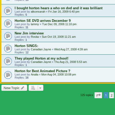
I bought horton hears a who on dvd and it was brilliant
Last post by
alisonsarah
«
Fri Jan 16, 2009 6:40 pm
Replies:
5
Horton SE DVD arrives December 9
Last post by
lammy
«
Tue Dec 09, 2008 11:10 pm
Replies:
11
New Jim interview
Last post by
Rosita
«
Sun Oct 19, 2008 11:21 am
Replies:
1
Horton SINGS:
Last post by
Canadian Jayne
«
Wed Aug 27, 2008 4:39 am
Replies:
12
They played Horton at my school!
Last post by
Canadian Jayne
«
Thu Aug 21, 2008 5:53 am
Replies:
1
Horton for Best Animated Picture ?
Last post by
Analia
«
Mon Aug 04, 2008 10:08 pm
Replies:
16
New Topic
Page
1
o
1
2
125 topics