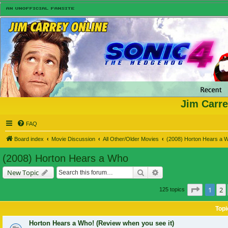
Jim Carre
FAQ
Board index
Movie Discussion
All Other/Older Movies
(2008) Horton Hears a 
(2008) Horton Hears a Who
Search
Advanced search
New Topic
Page
1
o
1
2
125 topics
Topi
Horton Hears a Who! (Review when you see it)