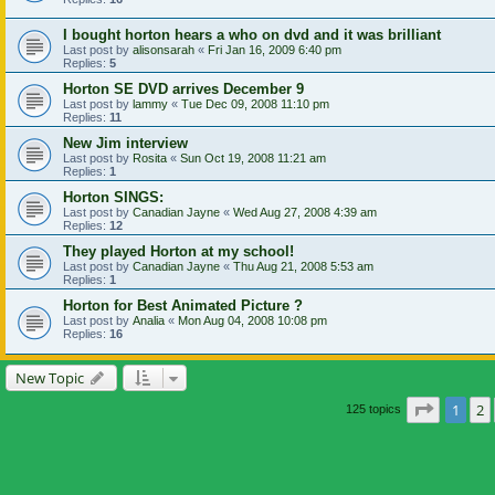
I bought horton hears a who on dvd and it was brilliant
Last post by
alisonsarah
«
Fri Jan 16, 2009 6:40 pm
Replies:
5
Horton SE DVD arrives December 9
Last post by
lammy
«
Tue Dec 09, 2008 11:10 pm
Replies:
11
New Jim interview
Last post by
Rosita
«
Sun Oct 19, 2008 11:21 am
Replies:
1
Horton SINGS:
Last post by
Canadian Jayne
«
Wed Aug 27, 2008 4:39 am
Replies:
12
They played Horton at my school!
Last post by
Canadian Jayne
«
Thu Aug 21, 2008 5:53 am
Replies:
1
Horton for Best Animated Picture ?
Last post by
Analia
«
Mon Aug 04, 2008 10:08 pm
Replies:
16
New Topic
Page
1
o
1
2
125 topics