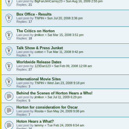
Last post by
BigFanJimCarrey23
«
Sun Aug 16, 2009 2:55 pm
Replies:
21
Box Office - Results
Last post by
TNPihl
«
Sun Jul 20, 2008 3:36 pm
Replies:
17
The Critics on Horton
Last post by
jimliker
«
Sat Mar 15, 2008 3:51 pm
Replies:
18
Talk Show & Press Junket
Last post by
cotton
«
Tue Mar 11, 2008 9:42 pm
Replies:
9
Worldwide Release Dates
Last post by
123Dan123
«
Sat Feb 09, 2008 12:08 am
Replies:
27
International Movie Sites
Last post by
TNPihl
«
Wed Jan 23, 2008 9:18 pm
Replies:
3
Behind the Scenes of Horton Hears a Who!
Last post by
jimliker
«
Sat Jul 11, 2009 6:29 pm
Replies:
5
Horton for consideration for Oscar
Last post by
Rosita
«
Sun May 24, 2009 9:08 pm
Replies:
7
Hoton Hears a What?
Last post by
lammy
«
Tue Feb 24, 2009 8:54 am
Replies:
16