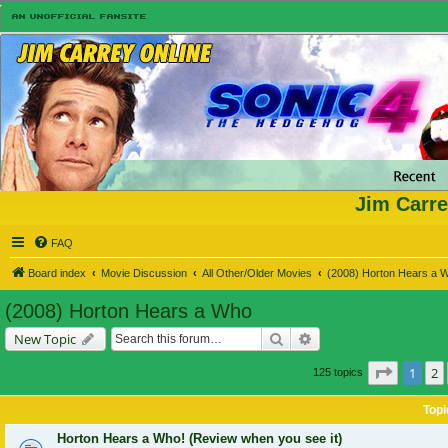
Jim Carre
FAQ
Board index
Movie Discussion
All Other/Older Movies
(2008) Horton Hears a 
(2008) Horton Hears a Who
Search
Advanced search
New Topic
Page
1
o
1
2
125 topics
Topi
Horton Hears a Who! (Review when you see it)