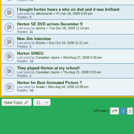
I bought horton hears a who on dvd and it was brilliant
Last post by
alisonsarah
«
Fri Jan 16, 2009 6:40 pm
Replies:
5
Horton SE DVD arrives December 9
Last post by
lammy
«
Tue Dec 09, 2008 11:10 pm
Replies:
11
New Jim interview
Last post by
Rosita
«
Sun Oct 19, 2008 11:21 am
Replies:
1
Horton SINGS:
Last post by
Canadian Jayne
«
Wed Aug 27, 2008 4:39 am
Replies:
12
They played Horton at my school!
Last post by
Canadian Jayne
«
Thu Aug 21, 2008 5:53 am
Replies:
1
Horton for Best Animated Picture ?
Last post by
Analia
«
Mon Aug 04, 2008 10:08 pm
Replies:
16
New Topic
Page
1
o
1
2
125 topics