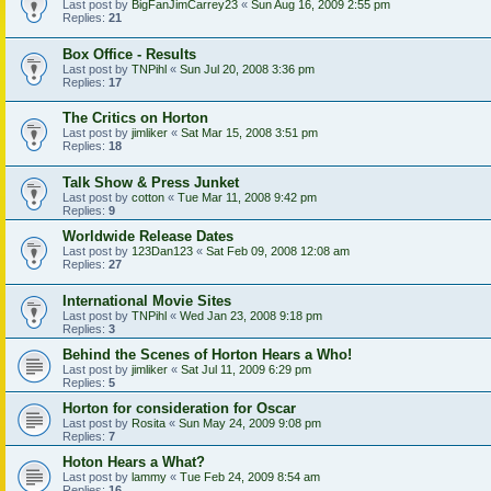
Last post by
BigFanJimCarrey23
«
Sun Aug 16, 2009 2:55 pm
Replies:
21
Box Office - Results
Last post by
TNPihl
«
Sun Jul 20, 2008 3:36 pm
Replies:
17
The Critics on Horton
Last post by
jimliker
«
Sat Mar 15, 2008 3:51 pm
Replies:
18
Talk Show & Press Junket
Last post by
cotton
«
Tue Mar 11, 2008 9:42 pm
Replies:
9
Worldwide Release Dates
Last post by
123Dan123
«
Sat Feb 09, 2008 12:08 am
Replies:
27
International Movie Sites
Last post by
TNPihl
«
Wed Jan 23, 2008 9:18 pm
Replies:
3
Behind the Scenes of Horton Hears a Who!
Last post by
jimliker
«
Sat Jul 11, 2009 6:29 pm
Replies:
5
Horton for consideration for Oscar
Last post by
Rosita
«
Sun May 24, 2009 9:08 pm
Replies:
7
Hoton Hears a What?
Last post by
lammy
«
Tue Feb 24, 2009 8:54 am
Replies:
16