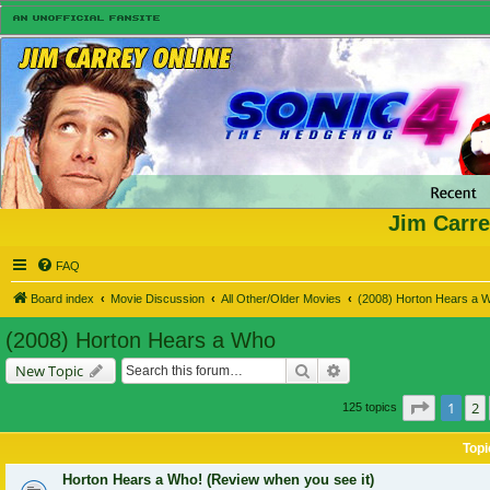
Jim Carre
FAQ
Board index
Movie Discussion
All Other/Older Movies
(2008) Horton Hears a 
(2008) Horton Hears a Who
Search
Advanced search
New Topic
Page
1
o
1
2
125 topics
Topi
Horton Hears a Who! (Review when you see it)