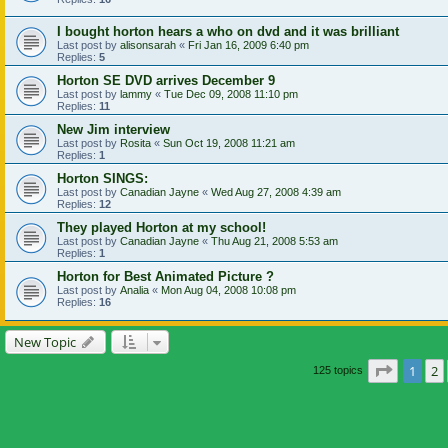
I bought horton hears a who on dvd and it was brilliant
Last post by
alisonsarah
«
Fri Jan 16, 2009 6:40 pm
Replies:
5
Horton SE DVD arrives December 9
Last post by
lammy
«
Tue Dec 09, 2008 11:10 pm
Replies:
11
New Jim interview
Last post by
Rosita
«
Sun Oct 19, 2008 11:21 am
Replies:
1
Horton SINGS:
Last post by
Canadian Jayne
«
Wed Aug 27, 2008 4:39 am
Replies:
12
They played Horton at my school!
Last post by
Canadian Jayne
«
Thu Aug 21, 2008 5:53 am
Replies:
1
Horton for Best Animated Picture ?
Last post by
Analia
«
Mon Aug 04, 2008 10:08 pm
Replies:
16
New Topic
Page
1
o
1
2
125 topics