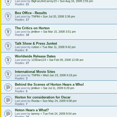
Last post by
BigFanJimCarrey23
«
Sun Aug 16, 2009 2:55 pm
Replies:
21
Box Office - Results
Last post by
TNPihl
«
Sun Jul 20, 2008 3:36 pm
Replies:
17
The Critics on Horton
Last post by
jimliker
«
Sat Mar 15, 2008 3:51 pm
Replies:
18
Talk Show & Press Junket
Last post by
cotton
«
Tue Mar 11, 2008 9:42 pm
Replies:
9
Worldwide Release Dates
Last post by
123Dan123
«
Sat Feb 09, 2008 12:08 am
Replies:
27
International Movie Sites
Last post by
TNPihl
«
Wed Jan 23, 2008 9:18 pm
Replies:
3
Behind the Scenes of Horton Hears a Who!
Last post by
jimliker
«
Sat Jul 11, 2009 6:29 pm
Replies:
5
Horton for consideration for Oscar
Last post by
Rosita
«
Sun May 24, 2009 9:08 pm
Replies:
7
Hoton Hears a What?
Last post by
lammy
«
Tue Feb 24, 2009 8:54 am
Replies:
16