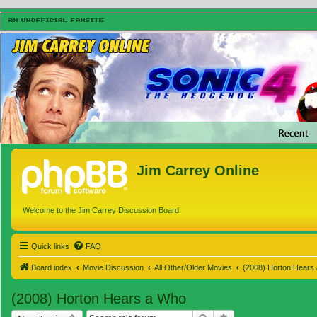
Jim Carrey Online
Welcome to the Jim Carrey Discussion Board
Quick links
FAQ
Board index
Movie Discussion
All Other/Older Movies
(2008) Horton Hears
(2008) Horton Hears a Who