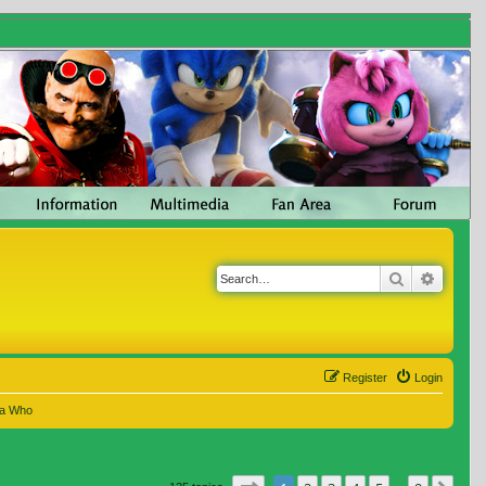
Search
Advanc
Register
Login
 a Who