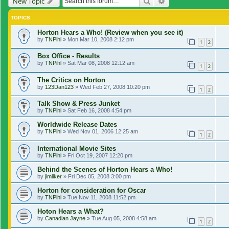
Search
Advanced search
New Topic
TOPICS
Horton Hears a Who! (Review when you see it)
by
TNPihl
»
Mon Mar 10, 2008 2:12 pm
1
2
Box Office - Results
by
TNPihl
»
Sat Mar 08, 2008 12:12 am
1
2
The Critics on Horton
by
123Dan123
»
Wed Feb 27, 2008 10:20 pm
1
2
Talk Show & Press Junket
by
TNPihl
»
Sat Feb 16, 2008 4:54 pm
Worldwide Release Dates
by
TNPihl
»
Wed Nov 01, 2006 12:25 am
1
2
International Movie Sites
by
TNPihl
»
Fri Oct 19, 2007 12:20 pm
Behind the Scenes of Horton Hears a Who!
by
jimliker
»
Fri Dec 05, 2008 3:00 pm
Horton for consideration for Oscar
by
TNPihl
»
Tue Nov 11, 2008 11:52 pm
Hoton Hears a What?
by
Canadian Jayne
»
Tue Aug 05, 2008 4:58 am
1
2