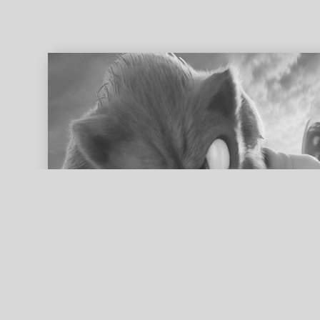
ed search