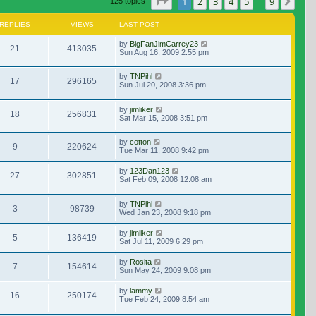
Page
1
of
9
1
2
3
4
5
9
Nex
125 topics
…
REPLIES
VIEWS
LAST POST
by
BigFanJimCarrey23
21
413035
Sun Aug 16, 2009 2:55 pm
by
TNPihl
17
296165
Sun Jul 20, 2008 3:36 pm
by
jimliker
18
256831
Sat Mar 15, 2008 3:51 pm
by
cotton
9
220624
Tue Mar 11, 2008 9:42 pm
by
123Dan123
27
302851
Sat Feb 09, 2008 12:08 am
by
TNPihl
3
98739
Wed Jan 23, 2008 9:18 pm
by
jimliker
5
136419
Sat Jul 11, 2009 6:29 pm
by
Rosita
7
154614
Sun May 24, 2009 9:08 pm
by
lammy
16
250174
Tue Feb 24, 2009 8:54 am