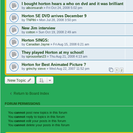
I bought horton hears a who on dvd and it was brilliant
by
alisonsarah
»
Fri Oct 24, 2008 5:02 pm
Horton SE DVD arrives December 9
by
TNPihl
»
Mon Jul 28, 2008 3:50 pm
New Jim interview
by
cotton
»
Sun Oct 19, 2008 2:49 am
Horton SINGS:
by
Canadian Jayne
»
Fri Aug 15, 2008 6:21 am
They played Horton at my school!
by
sprousefan23
»
Thu Aug 21, 2008 4:13 am
Horton for Best Animated Picture ?
by
grinchy steve
»
Wed Aug 22, 2007 11:52 pm
1
2
New Topic
Return to Board Index
FORUM PERMISSIONS
You
cannot
post new topics in this forum
You
cannot
reply to topics in this forum
You
cannot
edit your posts in this forum
You
cannot
delete your posts in this forum