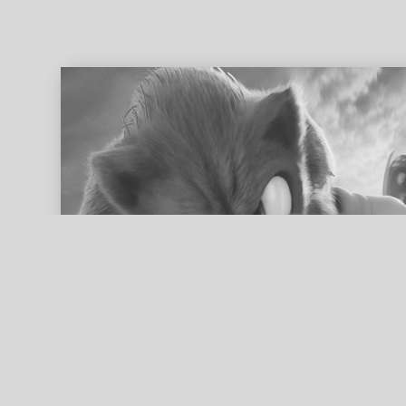
ed search