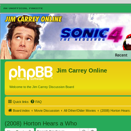
Jim Carrey Online
Welcome to the Jim Carrey Discussion Board
Quick links
FAQ
Board index
Movie Discussion
All Other/Older Movies
(2008) Horton Hears
(2008) Horton Hears a Who