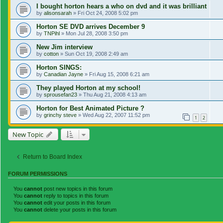
I bought horton hears a who on dvd and it was brilliant
by
alisonsarah
»
Fri Oct 24, 2008 5:02 pm
Horton SE DVD arrives December 9
by
TNPihl
»
Mon Jul 28, 2008 3:50 pm
New Jim interview
by
cotton
»
Sun Oct 19, 2008 2:49 am
Horton SINGS:
by
Canadian Jayne
»
Fri Aug 15, 2008 6:21 am
They played Horton at my school!
by
sprousefan23
»
Thu Aug 21, 2008 4:13 am
Horton for Best Animated Picture ?
by
grinchy steve
»
Wed Aug 22, 2007 11:52 pm
1
2
New Topic
Return to Board Index
FORUM PERMISSIONS
You
cannot
post new topics in this forum
You
cannot
reply to topics in this forum
You
cannot
edit your posts in this forum
You
cannot
delete your posts in this forum