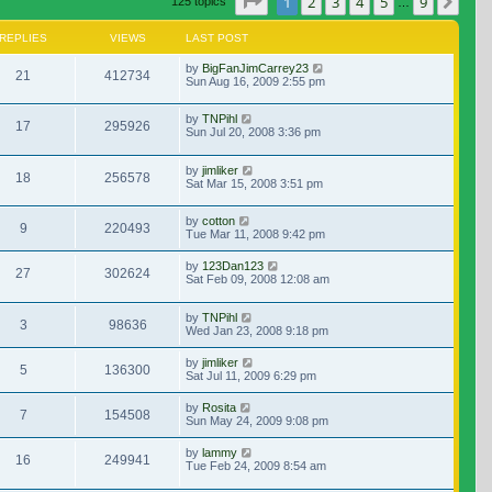
Page
1
of
9
1
2
3
4
5
9
Nex
125 topics
…
REPLIES
VIEWS
LAST POST
by
BigFanJimCarrey23
21
412734
Sun Aug 16, 2009 2:55 pm
by
TNPihl
17
295926
Sun Jul 20, 2008 3:36 pm
by
jimliker
18
256578
Sat Mar 15, 2008 3:51 pm
by
cotton
9
220493
Tue Mar 11, 2008 9:42 pm
by
123Dan123
27
302624
Sat Feb 09, 2008 12:08 am
by
TNPihl
3
98636
Wed Jan 23, 2008 9:18 pm
by
jimliker
5
136300
Sat Jul 11, 2009 6:29 pm
by
Rosita
7
154508
Sun May 24, 2009 9:08 pm
by
lammy
16
249941
Tue Feb 24, 2009 8:54 am