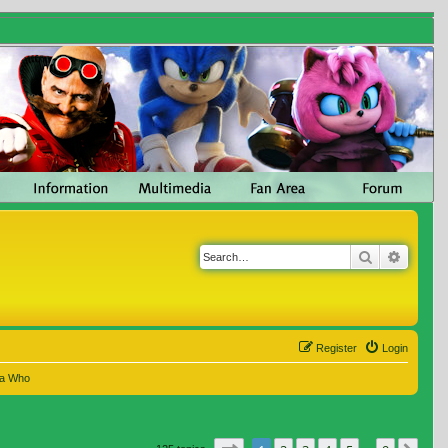
Search
Advanc
Register
Login
 a Who