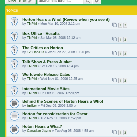
Search
Advanced search
New Topic
TOPICS
Horton Hears a Who! (Review when you see it)
by
TNPihl
»
Mon Mar 10, 2008 2:12 pm
1
2
Box Office - Results
by
TNPihl
»
Sat Mar 08, 2008 12:12 am
1
2
The Critics on Horton
by
123Dan123
»
Wed Feb 27, 2008 10:20 pm
1
2
Talk Show & Press Junket
by
TNPihl
»
Sat Feb 16, 2008 4:54 pm
Worldwide Release Dates
by
TNPihl
»
Wed Nov 01, 2006 12:25 am
1
2
International Movie Sites
by
TNPihl
»
Fri Oct 19, 2007 12:20 pm
Behind the Scenes of Horton Hears a Who!
by
jimliker
»
Fri Dec 05, 2008 3:00 pm
Horton for consideration for Oscar
by
TNPihl
»
Tue Nov 11, 2008 11:52 pm
Hoton Hears a What?
by
Canadian Jayne
»
Tue Aug 05, 2008 4:58 am
1
2