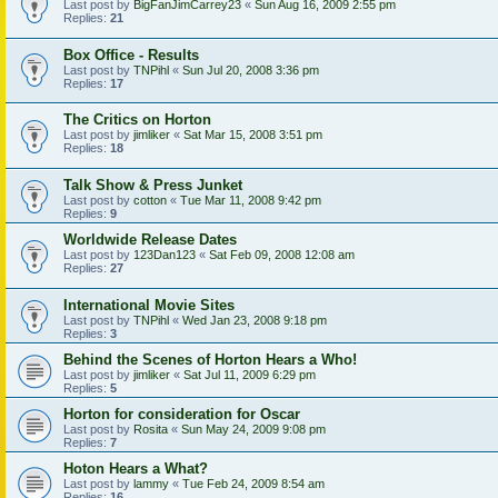
Last post by
BigFanJimCarrey23
«
Sun Aug 16, 2009 2:55 pm
Replies:
21
Box Office - Results
Last post by
TNPihl
«
Sun Jul 20, 2008 3:36 pm
Replies:
17
The Critics on Horton
Last post by
jimliker
«
Sat Mar 15, 2008 3:51 pm
Replies:
18
Talk Show & Press Junket
Last post by
cotton
«
Tue Mar 11, 2008 9:42 pm
Replies:
9
Worldwide Release Dates
Last post by
123Dan123
«
Sat Feb 09, 2008 12:08 am
Replies:
27
International Movie Sites
Last post by
TNPihl
«
Wed Jan 23, 2008 9:18 pm
Replies:
3
Behind the Scenes of Horton Hears a Who!
Last post by
jimliker
«
Sat Jul 11, 2009 6:29 pm
Replies:
5
Horton for consideration for Oscar
Last post by
Rosita
«
Sun May 24, 2009 9:08 pm
Replies:
7
Hoton Hears a What?
Last post by
lammy
«
Tue Feb 24, 2009 8:54 am
Replies:
16