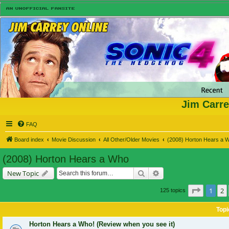
Jim Carre
FAQ
Board index
Movie Discussion
All Other/Older Movies
(2008) Horton Hears a 
(2008) Horton Hears a Who
Search
Advanced search
New Topic
Page
1
o
1
2
125 topics
Topi
Horton Hears a Who! (Review when you see it)