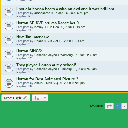
I bought horton hears a who on dvd and it was brilliant
Last post by
alisonsarah
«
Fri Jan 16, 2009 6:40 pm
Replies:
5
Horton SE DVD arrives December 9
Last post by
lammy
«
Tue Dec 09, 2008 11:10 pm
Replies:
11
New Jim interview
Last post by
Rosita
«
Sun Oct 19, 2008 11:21 am
Replies:
1
Horton SINGS:
Last post by
Canadian Jayne
«
Wed Aug 27, 2008 4:39 am
Replies:
12
They played Horton at my school!
Last post by
Canadian Jayne
«
Thu Aug 21, 2008 5:53 am
Replies:
1
Horton for Best Animated Picture ?
Last post by
Analia
«
Mon Aug 04, 2008 10:08 pm
Replies:
16
New Topic
Page
1
o
1
2
125 topics