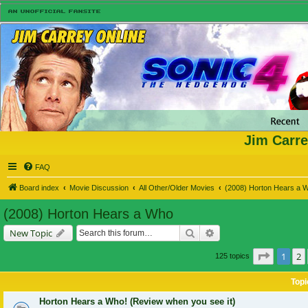
Jim Carre
FAQ
Board index
Movie Discussion
All Other/Older Movies
(2008) Horton Hears a 
(2008) Horton Hears a Who
Search
Advanced search
New Topic
Page
1
o
1
2
125 topics
Topi
Horton Hears a Who! (Review when you see it)