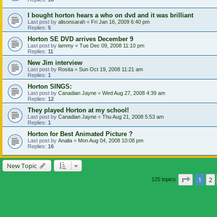
I bought horton hears a who on dvd and it was brilliant
Last post by
alisonsarah
«
Fri Jan 16, 2009 6:40 pm
Replies:
5
Horton SE DVD arrives December 9
Last post by
lammy
«
Tue Dec 09, 2008 11:10 pm
Replies:
11
New Jim interview
Last post by
Rosita
«
Sun Oct 19, 2008 11:21 am
Replies:
1
Horton SINGS:
Last post by
Canadian Jayne
«
Wed Aug 27, 2008 4:39 am
Replies:
12
They played Horton at my school!
Last post by
Canadian Jayne
«
Thu Aug 21, 2008 5:53 am
Replies:
1
Horton for Best Animated Picture ?
Last post by
Analia
«
Mon Aug 04, 2008 10:08 pm
Replies:
16
New Topic
Page
1
o
1
2
125 topics