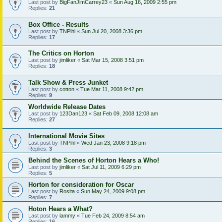
Last post by
BigFanJimCarrey23
«
Sun Aug 16, 2009 2:55 pm
Replies:
21
Box Office - Results
Last post by
TNPihl
«
Sun Jul 20, 2008 3:36 pm
Replies:
17
The Critics on Horton
Last post by
jimliker
«
Sat Mar 15, 2008 3:51 pm
Replies:
18
Talk Show & Press Junket
Last post by
cotton
«
Tue Mar 11, 2008 9:42 pm
Replies:
9
Worldwide Release Dates
Last post by
123Dan123
«
Sat Feb 09, 2008 12:08 am
Replies:
27
International Movie Sites
Last post by
TNPihl
«
Wed Jan 23, 2008 9:18 pm
Replies:
3
Behind the Scenes of Horton Hears a Who!
Last post by
jimliker
«
Sat Jul 11, 2009 6:29 pm
Replies:
5
Horton for consideration for Oscar
Last post by
Rosita
«
Sun May 24, 2009 9:08 pm
Replies:
7
Hoton Hears a What?
Last post by
lammy
«
Tue Feb 24, 2009 8:54 am
Replies:
16