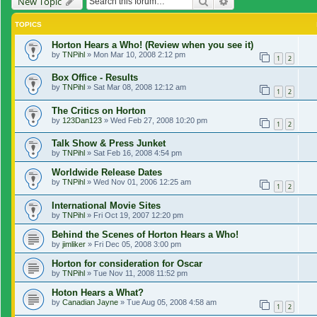
Search
Advanced search
New Topic
TOPICS
Horton Hears a Who! (Review when you see it)
by
TNPihl
»
Mon Mar 10, 2008 2:12 pm
1
2
Box Office - Results
by
TNPihl
»
Sat Mar 08, 2008 12:12 am
1
2
The Critics on Horton
by
123Dan123
»
Wed Feb 27, 2008 10:20 pm
1
2
Talk Show & Press Junket
by
TNPihl
»
Sat Feb 16, 2008 4:54 pm
Worldwide Release Dates
by
TNPihl
»
Wed Nov 01, 2006 12:25 am
1
2
International Movie Sites
by
TNPihl
»
Fri Oct 19, 2007 12:20 pm
Behind the Scenes of Horton Hears a Who!
by
jimliker
»
Fri Dec 05, 2008 3:00 pm
Horton for consideration for Oscar
by
TNPihl
»
Tue Nov 11, 2008 11:52 pm
Hoton Hears a What?
by
Canadian Jayne
»
Tue Aug 05, 2008 4:58 am
1
2