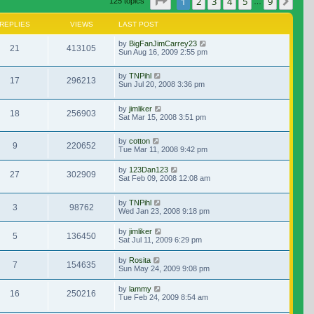
Page
1
of
9
1
2
3
4
5
9
Nex
125 topics
…
REPLIES
VIEWS
LAST POST
by
BigFanJimCarrey23
21
413105
Sun Aug 16, 2009 2:55 pm
by
TNPihl
17
296213
Sun Jul 20, 2008 3:36 pm
by
jimliker
18
256903
Sat Mar 15, 2008 3:51 pm
by
cotton
9
220652
Tue Mar 11, 2008 9:42 pm
by
123Dan123
27
302909
Sat Feb 09, 2008 12:08 am
by
TNPihl
3
98762
Wed Jan 23, 2008 9:18 pm
by
jimliker
5
136450
Sat Jul 11, 2009 6:29 pm
by
Rosita
7
154635
Sun May 24, 2009 9:08 pm
by
lammy
16
250216
Tue Feb 24, 2009 8:54 am