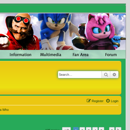
Search
Advanc
Register
Login
 a Who