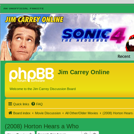
Jim Carrey Online
Welcome to the Jim Carrey Discussion Board
Quick links
FAQ
Board index
Movie Discussion
All Other/Older Movies
(2008) Horton Hears
(2008) Horton Hears a Who