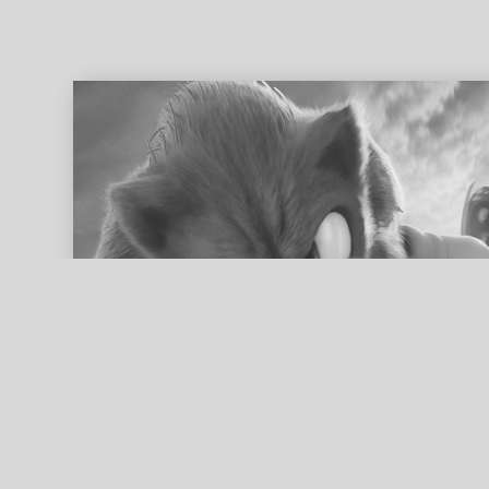
ed search