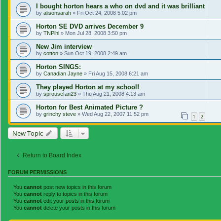
I bought horton hears a who on dvd and it was brilliant
by
alisonsarah
»
Fri Oct 24, 2008 5:02 pm
Horton SE DVD arrives December 9
by
TNPihl
»
Mon Jul 28, 2008 3:50 pm
New Jim interview
by
cotton
»
Sun Oct 19, 2008 2:49 am
Horton SINGS:
by
Canadian Jayne
»
Fri Aug 15, 2008 6:21 am
They played Horton at my school!
by
sprousefan23
»
Thu Aug 21, 2008 4:13 am
Horton for Best Animated Picture ?
by
grinchy steve
»
Wed Aug 22, 2007 11:52 pm
1
2
New Topic
Return to Board Index
FORUM PERMISSIONS
You
cannot
post new topics in this forum
You
cannot
reply to topics in this forum
You
cannot
edit your posts in this forum
You
cannot
delete your posts in this forum